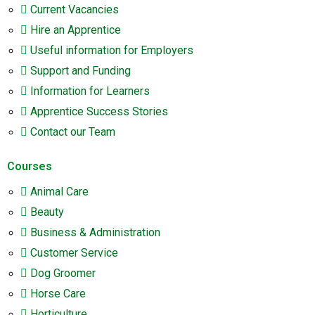
Current Vacancies
Hire an Apprentice
Useful information for Employers
Support and Funding
Information for Learners
Apprentice Success Stories
Contact our Team
Courses
Animal Care
Beauty
Business & Administration
Customer Service
Dog Groomer
Horse Care
Horticulture