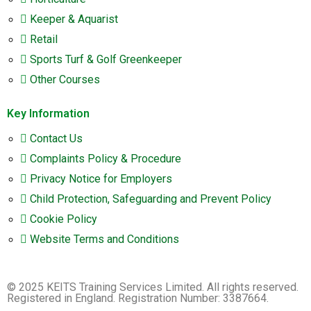
Keeper & Aquarist
Retail
Sports Turf & Golf Greenkeeper
Other Courses
Key Information
Contact Us
Complaints Policy & Procedure
Privacy Notice for Employers
Child Protection, Safeguarding and Prevent Policy
Cookie Policy
Website Terms and Conditions
© 2025 KEITS Training Services Limited. All rights reserved.
Registered in England. Registration Number: 3387664.