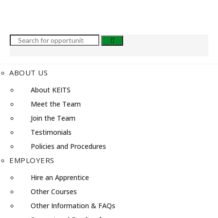
ABOUT US
About KEITS
Meet the Team
Join the Team
Testimonials
Policies and Procedures
EMPLOYERS
Hire an Apprentice
Other Courses
Other Information & FAQs