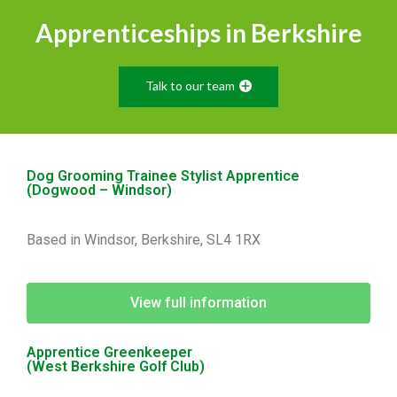
Apprenticeships in Berkshire
Talk to our team
Dog Grooming Trainee Stylist Apprentice
(Dogwood – Windsor)
Based in Windsor, Berkshire, SL4 1RX
View full information
Apprentice Greenkeeper
(West Berkshire Golf Club)