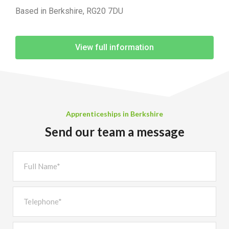
Based in Berkshire, RG20 7DU
View full information
Apprenticeships in Berkshire
Send our team a message