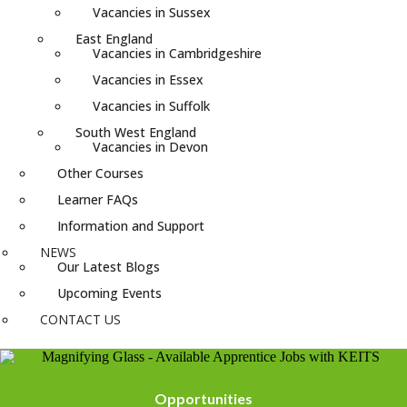
Vacancies in Sussex
East England
Vacancies in Cambridgeshire
Vacancies in Essex
Vacancies in Suffolk
South West England
Vacancies in Devon
Other Courses
Learner FAQs
Information and Support
NEWS
Our Latest Blogs
Upcoming Events
CONTACT US
Opportunities