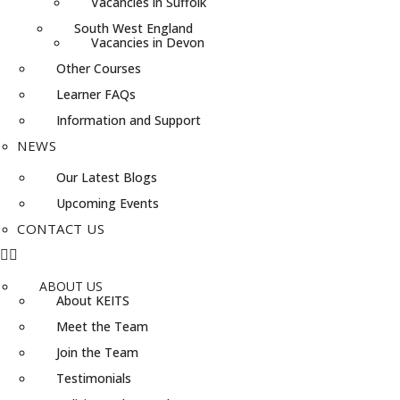
Vacancies in Suffolk
South West England
Vacancies in Devon
Other Courses
Learner FAQs
Information and Support
NEWS
Our Latest Blogs
Upcoming Events
CONTACT US
ABOUT US
About KEITS
Meet the Team
Join the Team
Testimonials