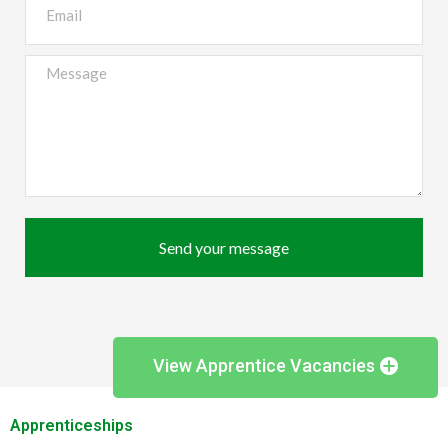
Send your message
View Apprentice Vacancies
Apprenticeships