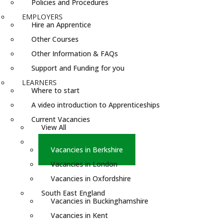
Policies and Procedures
EMPLOYERS
Hire an Apprentice
Other Courses
Other Information & FAQs
Support and Funding for you
LEARNERS
Where to start
A video introduction to Apprenticeships
Current Vacancies
View All
South England
Vacancies in Berkshire
Vacancies in London
Vacancies in Oxfordshire
South East England
Vacancies in Buckinghamshire
Vacancies in Kent