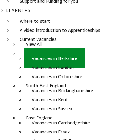
Support and Funding for you
LEARNERS
Where to start
A video introduction to Apprenticeships
Current Vacancies
View All
South England
Vacancies in Berkshire
Vacancies in London
Vacancies in Oxfordshire
South East England
Vacancies in Buckinghamshire
Vacancies in Kent
Vacancies in Sussex
East England
Vacancies in Cambridgeshire
Vacancies in Essex