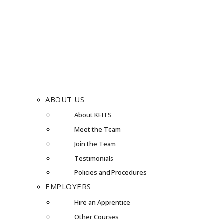
ABOUT US
About KEITS
Meet the Team
Join the Team
Testimonials
Policies and Procedures
EMPLOYERS
Hire an Apprentice
Other Courses