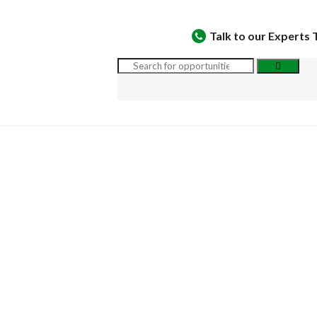
Talk to our Experts 