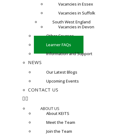
Vacancies in Essex
Vacancies in Suffolk
South West England
Vacancies in Devon
Other Courses
Learner FAQs
Information and Support
NEWS
Our Latest Blogs
Upcoming Events
CONTACT US
ABOUT US
About KEITS
Meet the Team
Join the Team