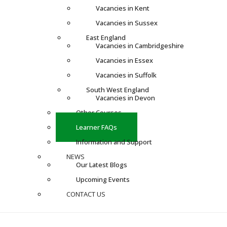
Vacancies in Kent
Vacancies in Sussex
East England
Vacancies in Cambridgeshire
Vacancies in Essex
Vacancies in Suffolk
South West England
Vacancies in Devon
Other Courses
Learner FAQs
Information and Support
NEWS
Our Latest Blogs
Upcoming Events
CONTACT US