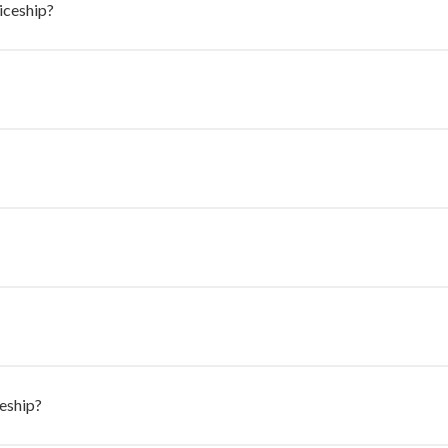
ticeship?
eship?