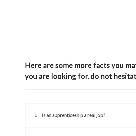
Here are some more facts you may 
you are looking for, do not hesita
Is an apprenticeship a real job?