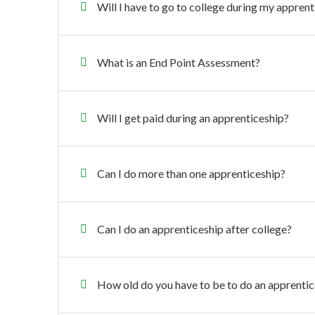
Will I have to go to college during my appren
What is an End Point Assessment?
Will I get paid during an apprenticeship?
Can I do more than one apprenticeship?
Can I do an apprenticeship after college?
How old do you have to be to do an apprentic