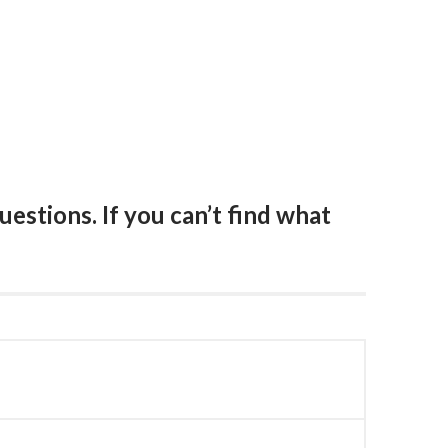
estions. If you can’t find what