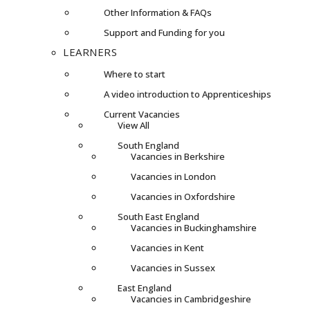
Other Information & FAQs
Support and Funding for you
LEARNERS
Where to start
A video introduction to Apprenticeships
Current Vacancies
View All
South England
Vacancies in Berkshire
Vacancies in London
Vacancies in Oxfordshire
South East England
Vacancies in Buckinghamshire
Vacancies in Kent
Vacancies in Sussex
East England
Vacancies in Cambridgeshire