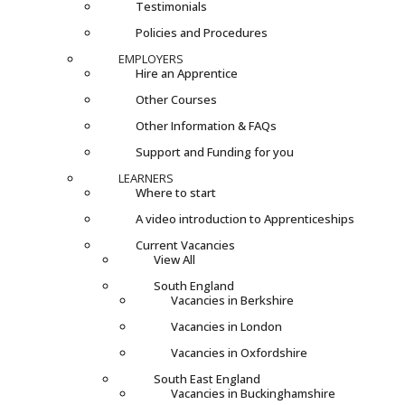
Testimonials
Policies and Procedures
EMPLOYERS
Hire an Apprentice
Other Courses
Other Information & FAQs
Support and Funding for you
LEARNERS
Where to start
A video introduction to Apprenticeships
Current Vacancies
View All
South England
Vacancies in Berkshire
Vacancies in London
Vacancies in Oxfordshire
South East England
Vacancies in Buckinghamshire