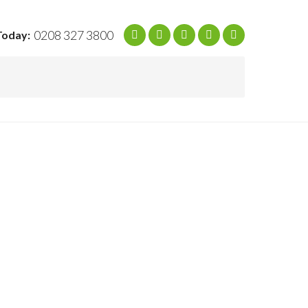
0208 327 3800
Today: