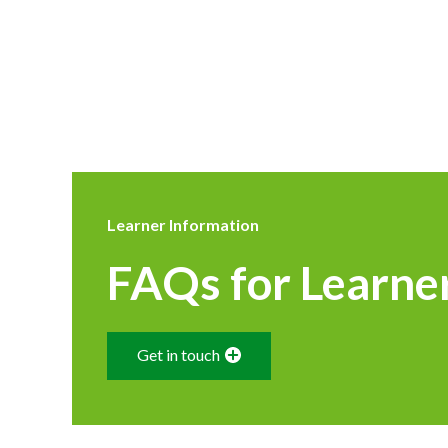
Learner Information
FAQs for Learne
Get in touch