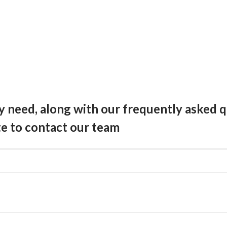
need, along with our frequently asked qu
te to contact our team