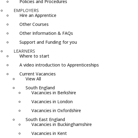
Policies and Procedures
EMPLOYERS
Hire an Apprentice
Other Courses
Other Information & FAQs
Support and Funding for you
LEARNERS
Where to start
A video introduction to Apprenticeships
Current Vacancies
View All
South England
Vacancies in Berkshire
Vacancies in London
Vacancies in Oxfordshire
South East England
Vacancies in Buckinghamshire
Vacancies in Kent