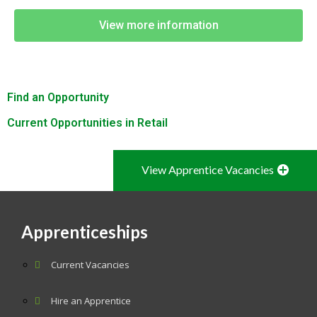
View more information
Find an Opportunity
Current Opportunities in Retail
View Apprentice Vacancies
Apprenticeships
Current Vacancies
Hire an Apprentice