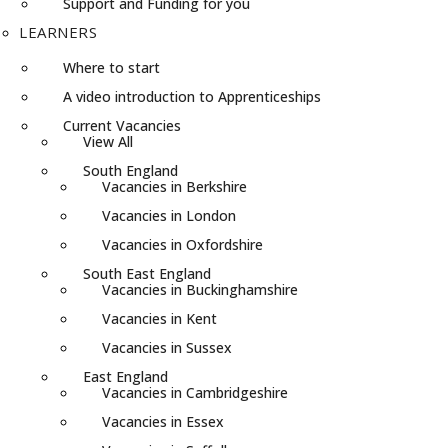
Support and Funding for you
LEARNERS
Where to start
A video introduction to Apprenticeships
Current Vacancies
View All
South England
Vacancies in Berkshire
Vacancies in London
Vacancies in Oxfordshire
South East England
Vacancies in Buckinghamshire
Vacancies in Kent
Vacancies in Sussex
East England
Vacancies in Cambridgeshire
Vacancies in Essex