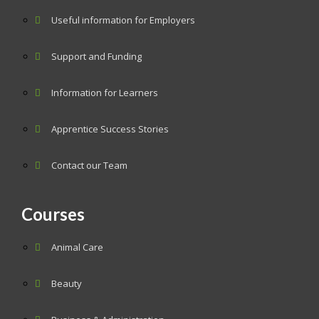
Useful information for Employers
Support and Funding
Information for Learners
Apprentice Success Stories
Contact our Team
Courses
Animal Care
Beauty