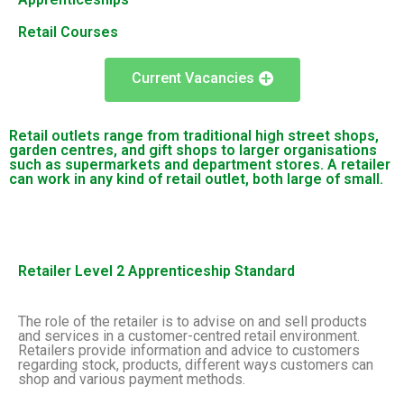
Retail Courses
Current Vacancies
Retail outlets range from traditional high street shops,
garden centres, and gift shops to larger organisations
such as supermarkets and department stores. A retailer
can work in any kind of retail outlet, both large of small.
Retailer Level 2 Apprenticeship Standard
The role of the retailer is to advise on and sell products
and services in a customer-centred retail environment.
Retailers provide information and advice to customers
regarding stock, products, different ways customers can
shop and various payment methods.