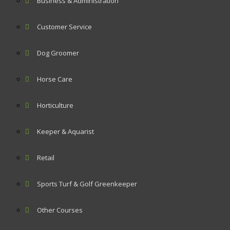
Business & Administration
Customer Service
Dog Groomer
Horse Care
Horticulture
Keeper & Aquarist
Retail
Sports Turf & Golf Greenkeeper
Other Courses