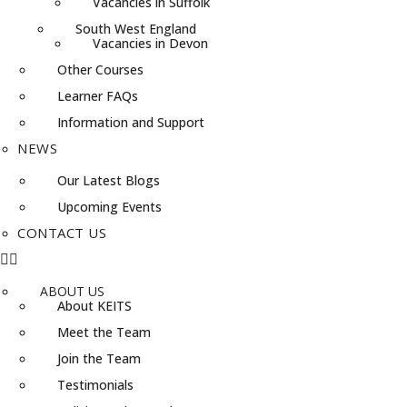
Vacancies in Suffolk
South West England
Vacancies in Devon
Other Courses
Learner FAQs
Information and Support
NEWS
Our Latest Blogs
Upcoming Events
CONTACT US
ABOUT US
About KEITS
Meet the Team
Join the Team
Testimonials