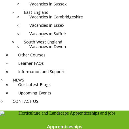
Vacancies in Sussex
East England
Vacancies in Cambridgeshire
Vacancies in Essex
Vacancies in Suffolk
South West England
Vacancies in Devon
Other Courses
Learner FAQs
Information and Support
NEWS
Our Latest Blogs
Upcoming Events
CONTACT US
Apprenticeships