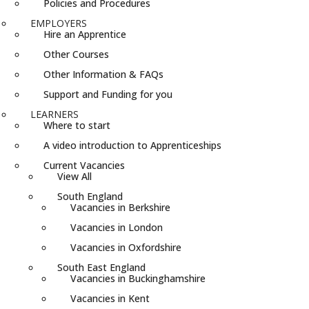
Policies and Procedures
EMPLOYERS
Hire an Apprentice
Other Courses
Other Information & FAQs
Support and Funding for you
LEARNERS
Where to start
A video introduction to Apprenticeships
Current Vacancies
View All
South England
Vacancies in Berkshire
Vacancies in London
Vacancies in Oxfordshire
South East England
Vacancies in Buckinghamshire
Vacancies in Kent