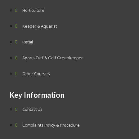
Horticulture
Keeper & Aquarist
Retail
Sports Turf & Golf Greenkeeper
Other Courses
Key Information
Contact Us
Complaints Policy & Procedure