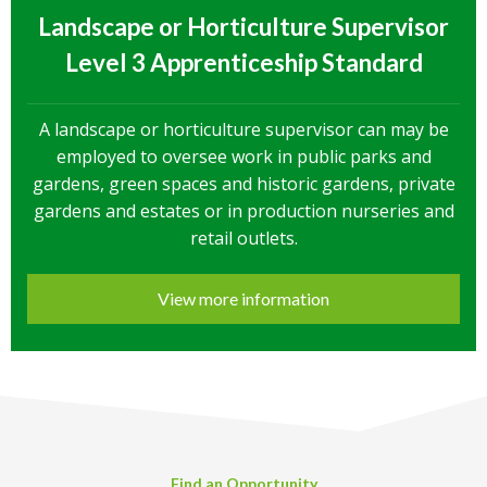
Landscape or Horticulture Supervisor
Level 3 Apprenticeship Standard
A landscape or horticulture supervisor can may be
employed to oversee work in public parks and
gardens, green spaces and historic gardens, private
gardens and estates or in production nurseries and
retail outlets.
View more information
Find an Opportunity