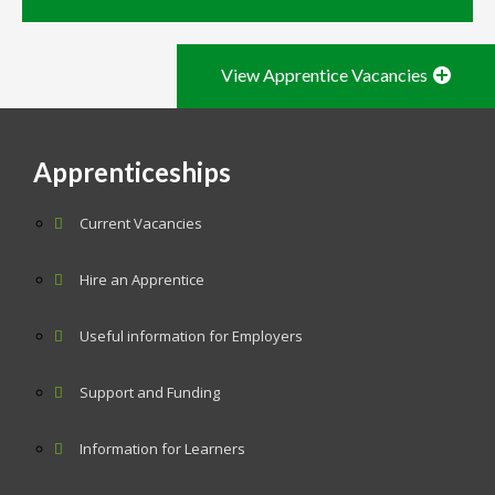
View Apprentice Vacancies
Apprenticeships
Current Vacancies
Hire an Apprentice
Useful information for Employers
Support and Funding
Information for Learners