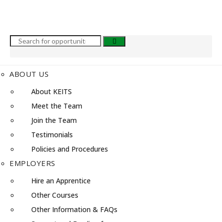
ABOUT US
About KEITS
Meet the Team
Join the Team
Testimonials
Policies and Procedures
EMPLOYERS
Hire an Apprentice
Other Courses
Other Information & FAQs