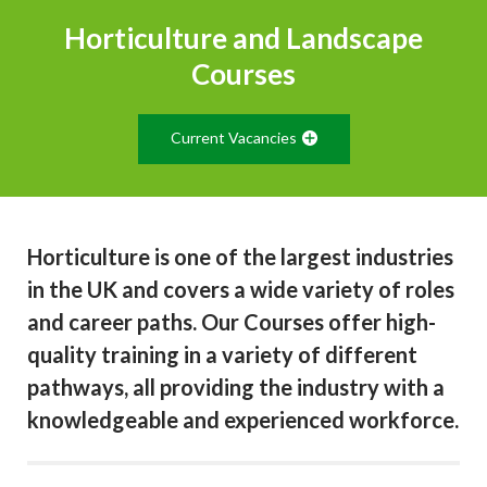
Horticulture and Landscape
Courses
Current Vacancies
Horticulture is one of the largest industries
in the UK and covers a wide variety of roles
and career paths. Our Courses offer high-
quality training in a variety of different
pathways, all providing the industry with a
knowledgeable and experienced workforce.