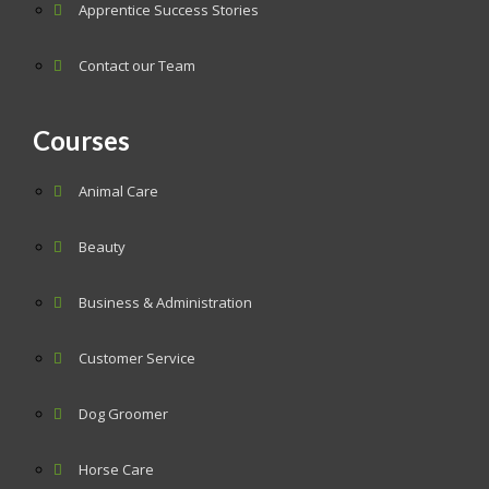
Apprentice Success Stories
Contact our Team
Courses
Animal Care
Beauty
Business & Administration
Customer Service
Dog Groomer
Horse Care