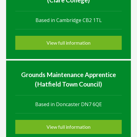
Based in Cambridge CB2 1TL
View full information
Grounds Maintenance Apprentice
(Hatfield Town Council)
Based in Doncaster DN7 6QE
View full information