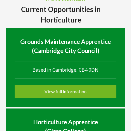
Current Opportunities in
Horticulture
Grounds Maintenance Apprentice
(Cambridge City Council)
Based in Cambridge, CB4 0DN
View full information
Horticulture Apprentice
(Clare College)