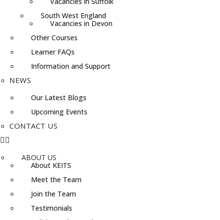
Vacancies in Suffolk
South West England
Vacancies in Devon
Other Courses
Learner FAQs
Information and Support
NEWS
Our Latest Blogs
Upcoming Events
CONTACT US
ABOUT US
About KEITS
Meet the Team
Join the Team
Testimonials