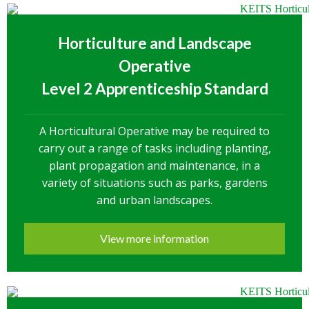
Horticulture and Landscape
Operative
Level 2 Apprenticeship Standard
A Horticultural Operative may be required to
carry out a range of tasks including planting,
plant propagation and maintenance, in a
variety of situations such as parks, gardens
and urban landscapes.
View more information