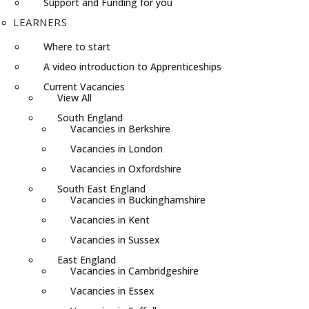
Support and Funding for you
LEARNERS
Where to start
A video introduction to Apprenticeships
Current Vacancies
View All
South England
Vacancies in Berkshire
Vacancies in London
Vacancies in Oxfordshire
South East England
Vacancies in Buckinghamshire
Vacancies in Kent
Vacancies in Sussex
East England
Vacancies in Cambridgeshire
Vacancies in Essex