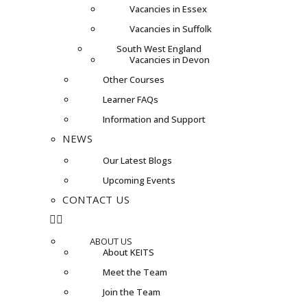
Vacancies in Essex
Vacancies in Suffolk
South West England
Vacancies in Devon
Other Courses
Learner FAQs
Information and Support
NEWS
Our Latest Blogs
Upcoming Events
CONTACT US
ABOUT US
About KEITS
Meet the Team
Join the Team