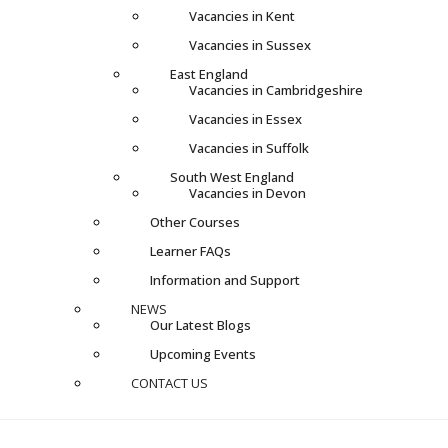
Vacancies in Kent
Vacancies in Sussex
East England
Vacancies in Cambridgeshire
Vacancies in Essex
Vacancies in Suffolk
South West England
Vacancies in Devon
Other Courses
Learner FAQs
Information and Support
NEWS
Our Latest Blogs
Upcoming Events
CONTACT US