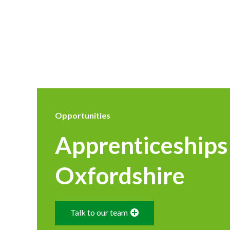
Opportunities
Apprenticeships
Oxfordshire
Talk to our team