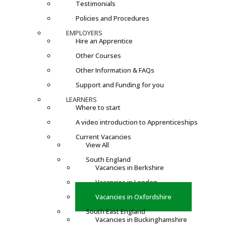
Testimonials
Policies and Procedures
EMPLOYERS
Hire an Apprentice
Other Courses
Other Information & FAQs
Support and Funding for you
LEARNERS
Where to start
A video introduction to Apprenticeships
Current Vacancies
View All
South England
Vacancies in Berkshire
Vacancies in London
Vacancies in Oxfordshire
South East England
Vacancies in Buckinghamshire