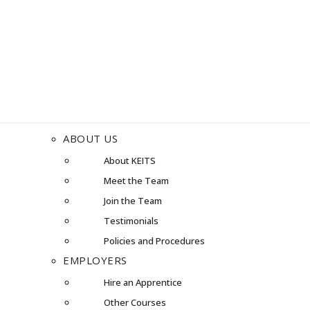
ABOUT US
About KEITS
Meet the Team
Join the Team
Testimonials
Policies and Procedures
EMPLOYERS
Hire an Apprentice
Other Courses