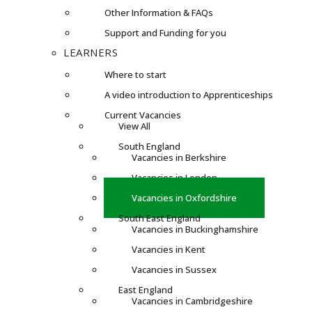
Other Information & FAQs
Support and Funding for you
LEARNERS
Where to start
A video introduction to Apprenticeships
Current Vacancies
View All
South England
Vacancies in Berkshire
Vacancies in London
Vacancies in Oxfordshire
South East England
Vacancies in Buckinghamshire
Vacancies in Kent
Vacancies in Sussex
East England
Vacancies in Cambridgeshire