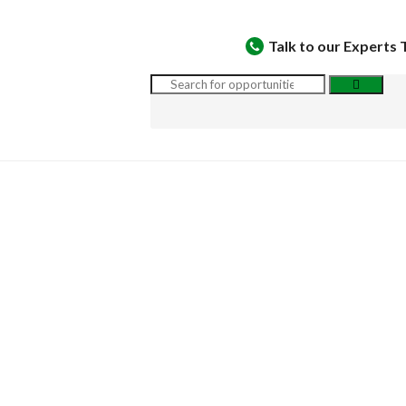
Talk to our Experts 