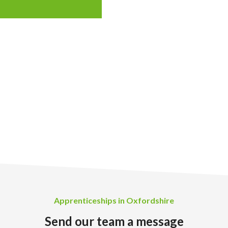
Apprenticeships in Oxfordshire
Send our team a message