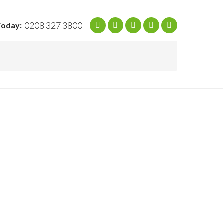
0208 327 3800
Today: