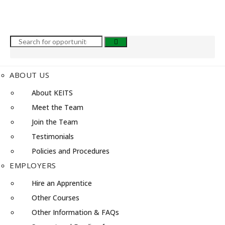
ABOUT US
About KEITS
Meet the Team
Join the Team
Testimonials
Policies and Procedures
EMPLOYERS
Hire an Apprentice
Other Courses
Other Information & FAQs