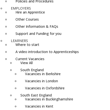
Policies and Procedures
EMPLOYERS
Hire an Apprentice
Other Courses
Other Information & FAQs
Support and Funding for you
LEARNERS
Where to start
A video introduction to Apprenticeships
Current Vacancies
View All
South England
Vacancies in Berkshire
Vacancies in London
Vacancies in Oxfordshire
South East England
Vacancies in Buckinghamshire
Vacancies in Kent