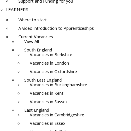
Support and Funding for you
LEARNERS
Where to start
A video introduction to Apprenticeships
Current Vacancies
View All
South England
Vacancies in Berkshire
Vacancies in London
Vacancies in Oxfordshire
South East England
Vacancies in Buckinghamshire
Vacancies in Kent
Vacancies in Sussex
East England
Vacancies in Cambridgeshire
Vacancies in Essex