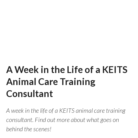
A Week in the Life of a KEITS
Animal Care Training
Consultant
A week in the life of a KEITS animal care training
consultant. Find out more about what goes on
behind the scenes!