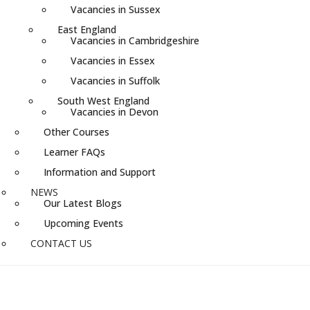
Vacancies in Sussex
East England
Vacancies in Cambridgeshire
Vacancies in Essex
Vacancies in Suffolk
South West England
Vacancies in Devon
Other Courses
Learner FAQs
Information and Support
NEWS
Our Latest Blogs
Upcoming Events
CONTACT US