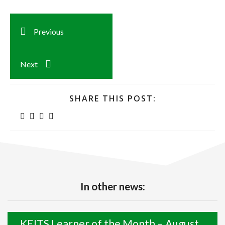
Previous
Next
SHARE THIS POST:
In other news:
KEITS Learner of the Month – August