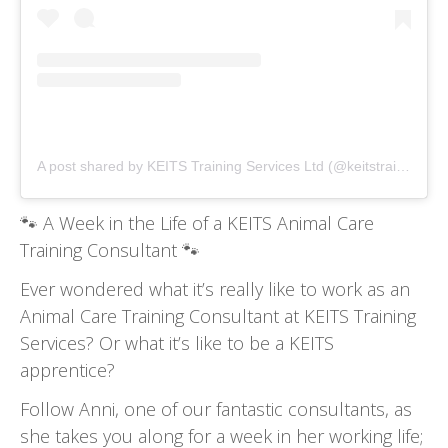
A post shared by KEITS Training Services Ltd (@keitstrainingservices)
🐾
A Week in the Life of a KEITS Animal Care
Training Consultant
🐾
Ever wondered what it’s really like to work as an
Animal Care Training Consultant at KEITS Training
Services? Or what it’s like to be a KEITS
apprentice?
Follow Anni, one of our fantastic consultants, as
she takes you along for a week in her working life;