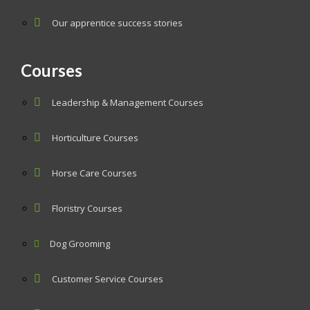
Our apprentice success stories
Courses
Leadership & Management Courses
Horticulture Courses
Horse Care Courses
Floristry Courses
Dog Grooming
Customer Service Courses