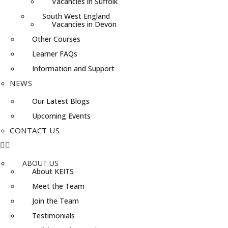
Vacancies in Suffolk
South West England
Vacancies in Devon
Other Courses
Learner FAQs
Information and Support
NEWS
Our Latest Blogs
Upcoming Events
CONTACT US
ABOUT US
About KEITS
Meet the Team
Join the Team
Testimonials