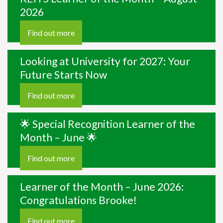
2026
Find out more
Looking at University for 2027: Your
Future Starts Now
Find out more
🌟 Special Recognition Learner of the
Month – June 🌟
Find out more
Learner of the Month – June 2026:
Congratulations Brooke!
Find out more