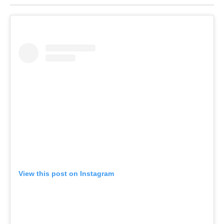
View this post on Instagram