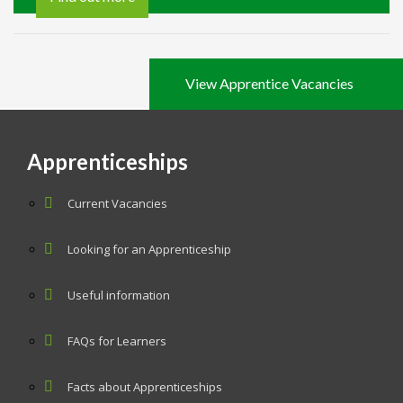
View Apprentice Vacancies
Apprenticeships
Current Vacancies
Looking for an Apprenticeship
Useful information
FAQs for Learners
Facts about Apprenticeships