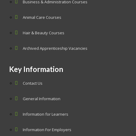
Business & Administration Courses
Animal Care Courses
Hair & Beauty Courses
Archived Apprenticeship Vacancies
Key Information
Contact Us
General Information
Information for Learners
Information For Employers