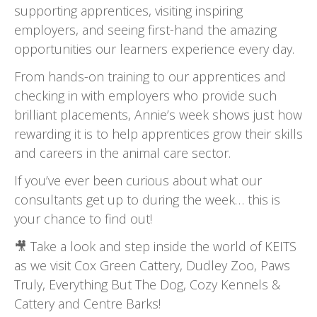
supporting apprentices, visiting inspiring
employers, and seeing first-hand the amazing
opportunities our learners experience every day.
From hands-on training to our apprentices and
checking in with employers who provide such
brilliant placements, Annie’s week shows just how
rewarding it is to help apprentices grow their skills
and careers in the animal care sector.
If you’ve ever been curious about what our
consultants get up to during the week… this is
your chance to find out!
🎥
Take a look and step inside the world of KEITS
as we visit Cox Green Cattery, Dudley Zoo, Paws
Truly, Everything But The Dog, Cozy Kennels &
Cattery and Centre Barks!