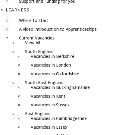
Support and Funding for you
LEARNERS
Where to start
A video introduction to Apprenticeships
Current Vacancies
View All
South England
Vacancies in Berkshire
Vacancies in London
Vacancies in Oxfordshire
South East England
Vacancies in Buckinghamshire
Vacancies in Kent
Vacancies in Sussex
East England
Vacancies in Cambridgeshire
Vacancies in Essex