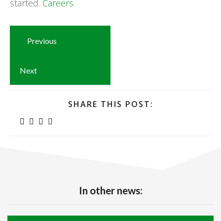
started.
Careers
Previous
Next
SHARE THIS POST:
In other news: