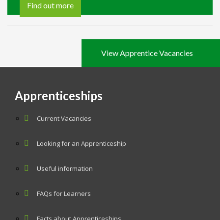
Find out more
View Apprentice Vacancies
Apprenticeships
Current Vacancies
Looking for an Apprenticeship
Useful information
FAQs for Learners
Facts about Apprenticeships