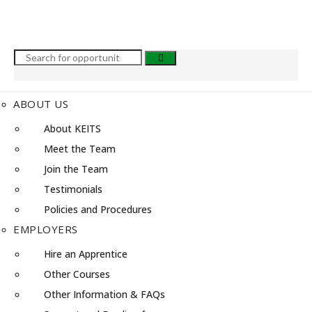
ABOUT US
About KEITS
Meet the Team
Join the Team
Testimonials
Policies and Procedures
EMPLOYERS
Hire an Apprentice
Other Courses
Other Information & FAQs