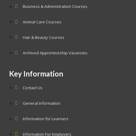
Business & Administration Courses
Animal Care Courses
Hair & Beauty Courses
Archived Apprenticeship Vacancies
Key Information
Contact Us
General Information
Information for Learners
Information For Employers