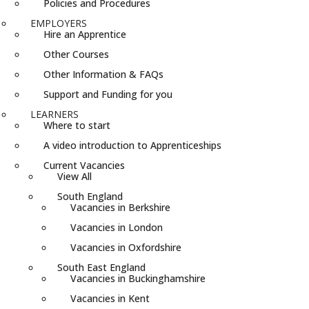
Policies and Procedures
EMPLOYERS
Hire an Apprentice
Other Courses
Other Information & FAQs
Support and Funding for you
LEARNERS
Where to start
A video introduction to Apprenticeships
Current Vacancies
View All
South England
Vacancies in Berkshire
Vacancies in London
Vacancies in Oxfordshire
South East England
Vacancies in Buckinghamshire
Vacancies in Kent