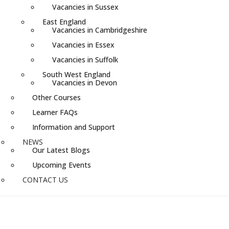
Vacancies in Sussex
East England
Vacancies in Cambridgeshire
Vacancies in Essex
Vacancies in Suffolk
South West England
Vacancies in Devon
Other Courses
Learner FAQs
Information and Support
NEWS
Our Latest Blogs
Upcoming Events
CONTACT US