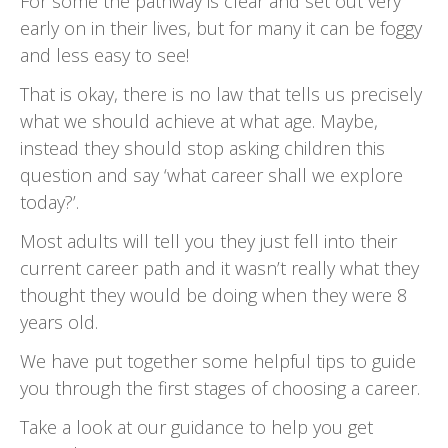
For some the pathway is clear and set out very
early on in their lives, but for many it can be foggy
and less easy to see!
That is okay, there is no law that tells us precisely
what we should achieve at what age. Maybe,
instead they should stop asking children this
question and say ‘what career shall we explore
today?’.
Most adults will tell you they just fell into their
current career path and it wasn’t really what they
thought they would be doing when they were 8
years old.
We have put together some helpful tips to guide
you through the first stages of choosing a career.
Take a look at our guidance to help you get