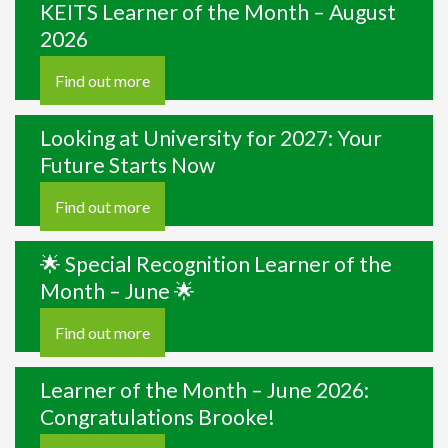
KEITS Learner of the Month – August
2026
Find out more
Looking at University for 2027: Your
Future Starts Now
Find out more
🌟 Special Recognition Learner of the
Month – June 🌟
Find out more
Learner of the Month – June 2026:
Congratulations Brooke!