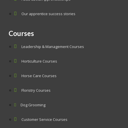
Our apprentice success stories
Courses
Leadership & Management Courses
Horticulture Courses
Horse Care Courses
Floristry Courses
Dog Grooming
Customer Service Courses