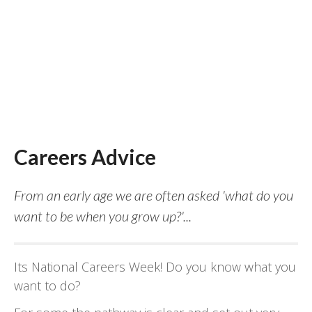
Careers Advice
From an early age we are often asked 'what do you
want to be when you grow up?'...
Its National Careers Week! Do you know what you
want to do?