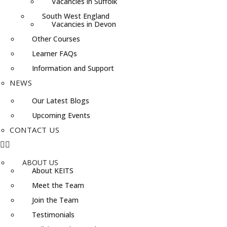
Vacancies in Suffolk
South West England
Vacancies in Devon
Other Courses
Learner FAQs
Information and Support
NEWS
Our Latest Blogs
Upcoming Events
CONTACT US
ABOUT US
About KEITS
Meet the Team
Join the Team
Testimonials