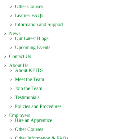
Other Courses
Learner FAQs
Information and Support
News
Our Latest Blogs
Upcoming Events
Contact Us
About Us
About KEITS
Meet the Team
Join the Team
Testimonials
Policies and Procedures
Employers
Hire an Apprentice
Other Courses
Other Information & FAQs