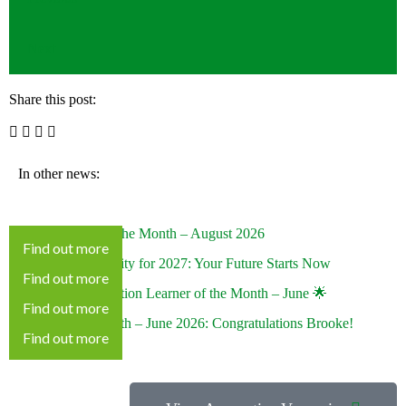
Next
Share this post:
In other news:
KEITS Learner of the Month – August 2026
Find out more
Looking at University for 2027: Your Future Starts Now
Find out more
🌟 Special Recognition Learner of the Month – June 🌟
Find out more
Learner of the Month – June 2026: Congratulations Brooke!
Find out more