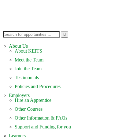
About Us
About KEITS
Meet the Team
Join the Team
Testimonials
Policies and Procedures
Employers
Hire an Apprentice
Other Courses
Other Information & FAQs
Support and Funding for you
Learners