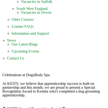
Vacancies in Suffolk
South West England
Vacancies in Devon
Other Courses
Learner FAQs
Information and Support
News
Our Latest Blogs
Upcoming Events
Contact Us
Celebrations at DogzBody Spa
At KEITS, we believe that apprenticeship success is built on
partnership and this month, we are proud to present a Special
Recognition Award to Kendra who's completed a dog grooming
apprenticeship.