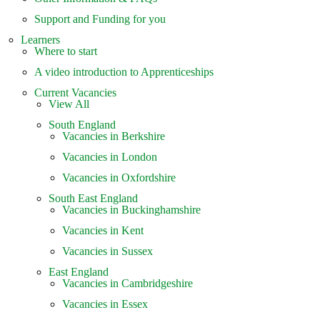
Support and Funding for you
Learners
Where to start
A video introduction to Apprenticeships
Current Vacancies
View All
South England
Vacancies in Berkshire
Vacancies in London
Vacancies in Oxfordshire
South East England
Vacancies in Buckinghamshire
Vacancies in Kent
Vacancies in Sussex
East England
Vacancies in Cambridgeshire
Vacancies in Essex