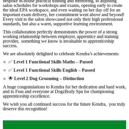
bespoke in-house practical training and mentoring, to adjusting
salon schedules for workshops and exams, opening early to create
the ideal EPA workspace, and even waiting on her day off for an
important exam delivery, her commitment went above and beyond!
Every visit to the salon showcased not only their high professional
standards, but also a warm, supportive learning environment.
This collaboration perfectly demonstrates the power of a strong
working relationship between employer, apprentice and training
provider, something we know is invaluable to apprenticeship
success.
We are absolutely delighted to celebrate Kendra’s achievements:
✅
Level 1 Functional Skills Maths – Passed
✅
Level 1 Functional Skills English – Passed
🌟
Level 2 Dog Grooming – Distinction
A huge congratulations to Kendra for her dedication and hard work,
and to Fran and everyone at DogzBody Spa for championing
apprenticeship excellence.
We wish you all continued success for the future Kendra, you truly
deserve this recognition!
Previous