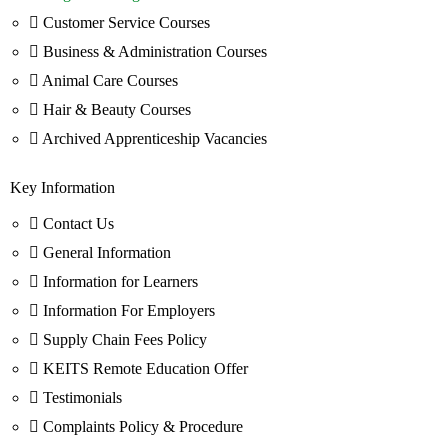
Customer Service Courses
Business & Administration Courses
Animal Care Courses
Hair & Beauty Courses
Archived Apprenticeship Vacancies
Key Information
Contact Us
General Information
Information for Learners
Information For Employers
Supply Chain Fees Policy
KEITS Remote Education Offer
Testimonials
Complaints Policy & Procedure