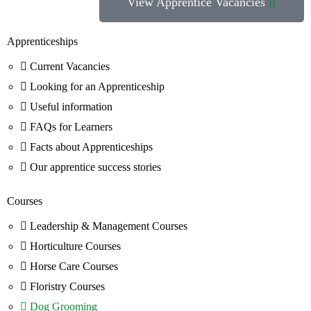
View Apprentice Vacancies
Apprenticeships
Current Vacancies
Looking for an Apprenticeship
Useful information
FAQs for Learners
Facts about Apprenticeships
Our apprentice success stories
Courses
Leadership & Management Courses
Horticulture Courses
Horse Care Courses
Floristry Courses
Dog Grooming