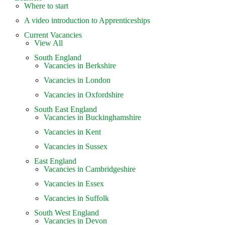
Where to start
A video introduction to Apprenticeships
Current Vacancies
View All
South England
Vacancies in Berkshire
Vacancies in London
Vacancies in Oxfordshire
South East England
Vacancies in Buckinghamshire
Vacancies in Kent
Vacancies in Sussex
East England
Vacancies in Cambridgeshire
Vacancies in Essex
Vacancies in Suffolk
South West England
Vacancies in Devon