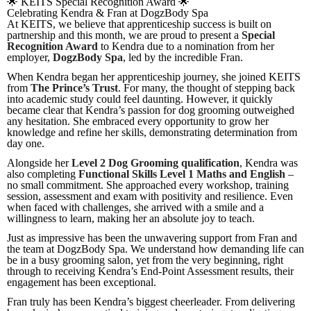
🌟 KEITS Special Recognition Award 🌟
Celebrating Kendra & Fran at DogzBody Spa
At KEITS, we believe that apprenticeship success is built on
partnership and this month, we are proud to present a
Special
Recognition Award
to Kendra due to a nomination from her
employer,
DogzBody Spa
, led by the incredible Fran.
When Kendra began her apprenticeship journey, she joined KEITS
from
The Prince’s Trust
. For many, the thought of stepping back
into academic study could feel daunting. However, it quickly
became clear that Kendra’s passion for dog grooming outweighed
any hesitation. She embraced every opportunity to grow her
knowledge and refine her skills, demonstrating determination from
day one.
Alongside her
Level 2 Dog Grooming qualification
, Kendra was
also completing
Functional Skills Level 1 Maths and English
–
no small commitment. She approached every workshop, training
session, assessment and exam with positivity and resilience. Even
when faced with challenges, she arrived with a smile and a
willingness to learn, making her an absolute joy to teach.
Just as impressive has been the unwavering support from Fran and
the team at DogzBody Spa. We understand how demanding life can
be in a busy grooming salon, yet from the very beginning, right
through to receiving Kendra’s End-Point Assessment results, their
engagement has been exceptional.
Fran truly has been Kendra’s biggest cheerleader. From delivering