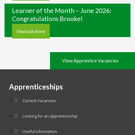
Learner of the Month – June 2026:
Congratulations Brooke!
Find out more
View Apprentice Vacancies
Apprenticeships
Current Vacancies
Looking for an Apprenticeship
Useful information