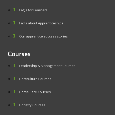
FAQs for Learners
Facts about Apprenticeships
Our apprentice success stories
Courses
Leadership & Management Courses
Horticulture Courses
Horse Care Courses
Floristry Courses