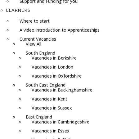
Support and Funding for you
LEARNERS
Where to start
A video introduction to Apprenticeships
Current Vacancies
View All
South England
Vacancies in Berkshire
Vacancies in London
Vacancies in Oxfordshire
South East England
Vacancies in Buckinghamshire
Vacancies in Kent
Vacancies in Sussex
East England
Vacancies in Cambridgeshire
Vacancies in Essex