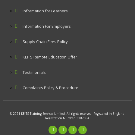
Information for Learners
Information For Employers
Supply Chain Fees Policy
KEITS Remote Education Offer
Testimonials
Complaints Policy & Procedure
© 2021 KEITS Training Services Limited. All rights reserved. Registered in England.
Registration Number: 3387664.