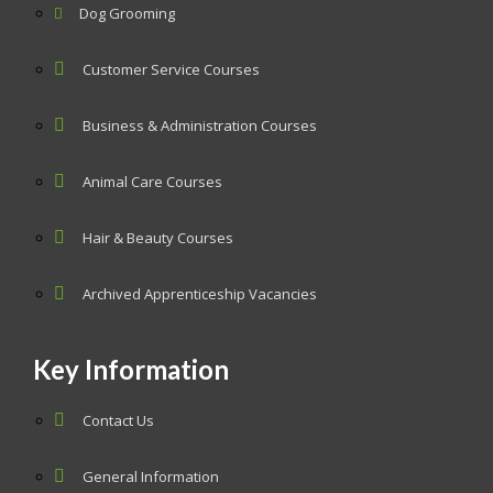
Dog Grooming
Customer Service Courses
Business & Administration Courses
Animal Care Courses
Hair & Beauty Courses
Archived Apprenticeship Vacancies
Key Information
Contact Us
General Information