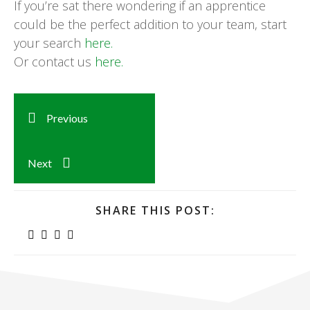
If you’re sat there wondering if an apprentice
could be the perfect addition to your team, start
your search
here.
Or contact us
here.
Previous
Next
SHARE THIS POST: