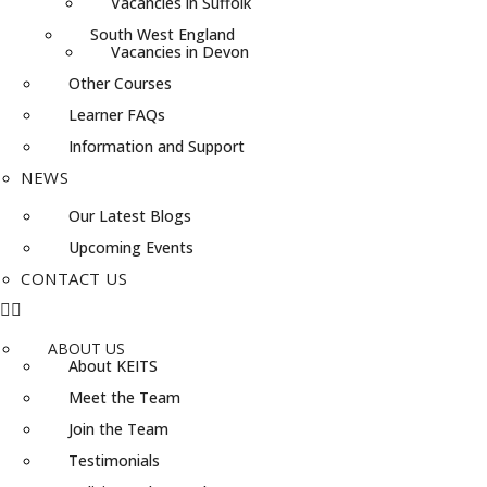
Vacancies in Suffolk
South West England
Vacancies in Devon
Other Courses
Learner FAQs
Information and Support
NEWS
Our Latest Blogs
Upcoming Events
CONTACT US
ABOUT US
About KEITS
Meet the Team
Join the Team
Testimonials