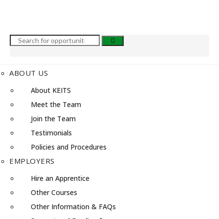
ABOUT US
About KEITS
Meet the Team
Join the Team
Testimonials
Policies and Procedures
EMPLOYERS
Hire an Apprentice
Other Courses
Other Information & FAQs