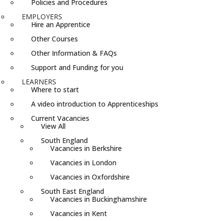
Policies and Procedures
EMPLOYERS
Hire an Apprentice
Other Courses
Other Information & FAQs
Support and Funding for you
LEARNERS
Where to start
A video introduction to Apprenticeships
Current Vacancies
View All
South England
Vacancies in Berkshire
Vacancies in London
Vacancies in Oxfordshire
South East England
Vacancies in Buckinghamshire
Vacancies in Kent