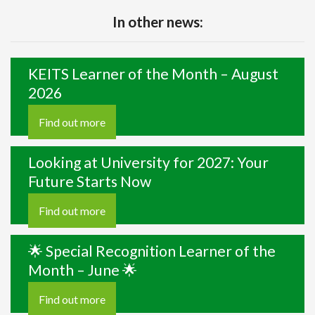
In other news:
KEITS Learner of the Month – August
2026
Find out more
Looking at University for 2027: Your
Future Starts Now
Find out more
🌟 Special Recognition Learner of the
Month – June 🌟
Find out more