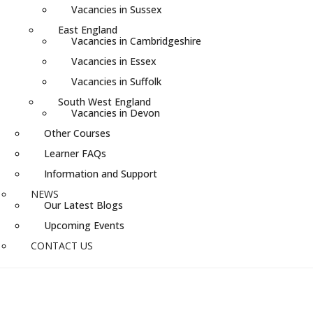
Vacancies in Sussex
East England
Vacancies in Cambridgeshire
Vacancies in Essex
Vacancies in Suffolk
South West England
Vacancies in Devon
Other Courses
Learner FAQs
Information and Support
NEWS
Our Latest Blogs
Upcoming Events
CONTACT US