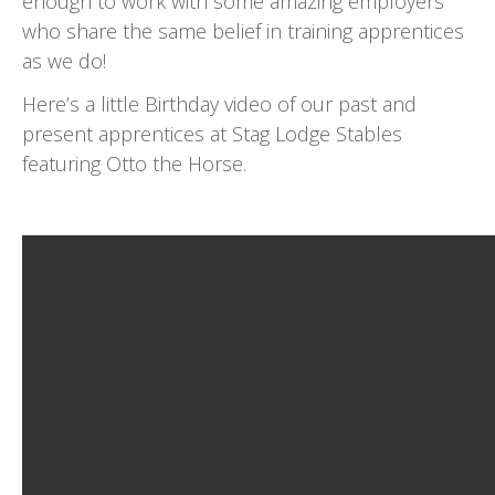
enough to work with some amazing employers
who share the same belief in training apprentices
as we do!
Here’s a little Birthday video of our past and
present apprentices at Stag Lodge Stables
featuring Otto the Horse.