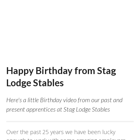
Happy Birthday from Stag
Lodge Stables
Here's a little Birthday video from our past and
present apprentices at Stag Lodge Stables
Over the past 25 years we have been lucky