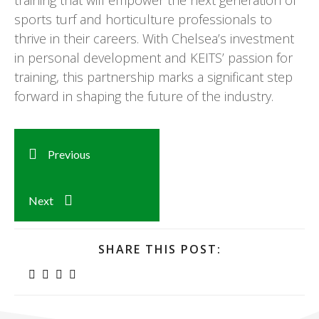
training that will empower the next generation of
sports turf and horticulture professionals to
thrive in their careers. With Chelsea’s investment
in personal development and KEITS’ passion for
training, this partnership marks a significant step
forward in shaping the future of the industry.
Previous
Next
SHARE THIS POST: