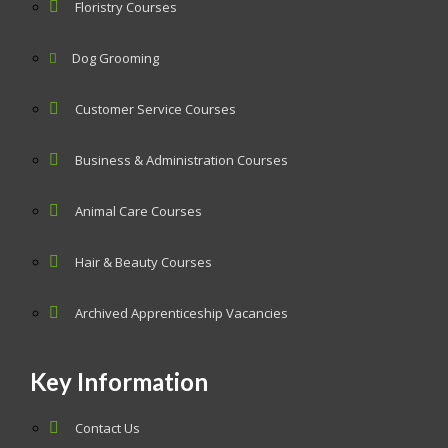
Floristry Courses
Dog Grooming
Customer Service Courses
Business & Administration Courses
Animal Care Courses
Hair & Beauty Courses
Archived Apprenticeship Vacancies
Key Information
Contact Us