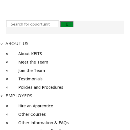
ABOUT US
About KEITS
Meet the Team
Join the Team
Testimonials
Policies and Procedures
EMPLOYERS
Hire an Apprentice
Other Courses
Other Information & FAQs