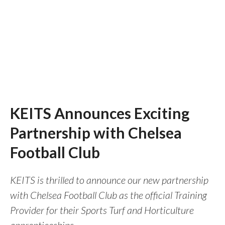
KEITS Announces Exciting
Partnership with Chelsea
Football Club
KEITS is thrilled to announce our new partnership
with Chelsea Football Club as the official Training
Provider for their Sports Turf and Horticulture