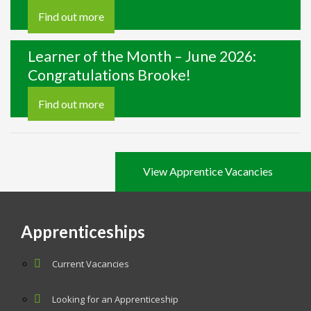
Find out more
Learner of the Month – June 2026:
Congratulations Brooke!
Find out more
View Apprentice Vacancies
Apprenticeships
Current Vacancies
Looking for an Apprenticeship