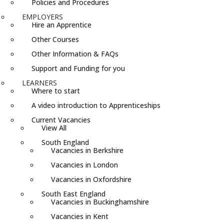
Policies and Procedures
EMPLOYERS
Hire an Apprentice
Other Courses
Other Information & FAQs
Support and Funding for you
LEARNERS
Where to start
A video introduction to Apprenticeships
Current Vacancies
View All
South England
Vacancies in Berkshire
Vacancies in London
Vacancies in Oxfordshire
South East England
Vacancies in Buckinghamshire
Vacancies in Kent