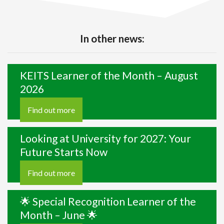
In other news:
KEITS Learner of the Month – August
2026
Find out more
Looking at University for 2027: Your
Future Starts Now
Find out more
🌟 Special Recognition Learner of the
Month – June 🌟