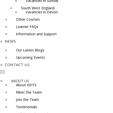
Vacancies in Suffolk
South West England
Vacancies in Devon
Other Courses
Learner FAQs
Information and Support
NEWS
Our Latest Blogs
Upcoming Events
CONTACT US
ABOUT US
About KEITS
Meet the Team
Join the Team
Testimonials