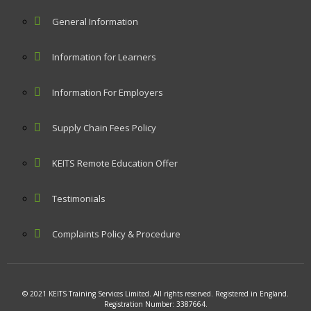
General Information
Information for Learners
Information For Employers
Supply Chain Fees Policy
KEITS Remote Education Offer
Testimonials
Complaints Policy & Procedure
© 2021 KEITS Training Services Limited. All rights reserved. Registered in England.
Registration Number: 3387664.