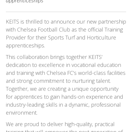
apprenticeships
KEITS is thrilled to announce our new partnership
with Chelsea Football Club as the official Training
Provider for their Sports Turf and Horticulture
apprenticeships.
This collaboration brings together KEITS’
dedication to excellence in vocational education
and training with Chelsea FC’s world-class facilities
and strong commitment to nurturing talent.
Together, we are creating a unique opportunity
for apprentices to gain hands-on experience and
industry-leading skills in a dynamic, professional
environment.
We are proud to deliver high-quality, practical