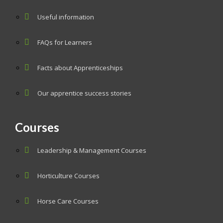
Useful information
FAQs for Learners
Facts about Apprenticeships
Our apprentice success stories
Courses
Leadership & Management Courses
Horticulture Courses
Horse Care Courses