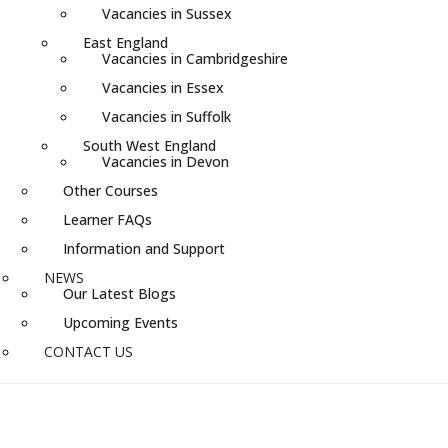
Vacancies in Sussex
East England
Vacancies in Cambridgeshire
Vacancies in Essex
Vacancies in Suffolk
South West England
Vacancies in Devon
Other Courses
Learner FAQs
Information and Support
NEWS
Our Latest Blogs
Upcoming Events
CONTACT US