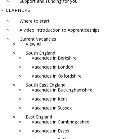
Support and Funding for you
LEARNERS
Where to start
A video introduction to Apprenticeships
Current Vacancies
View All
South England
Vacancies in Berkshire
Vacancies in London
Vacancies in Oxfordshire
South East England
Vacancies in Buckinghamshire
Vacancies in Kent
Vacancies in Sussex
East England
Vacancies in Cambridgeshire
Vacancies in Essex