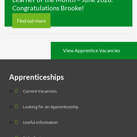
Congratulations Brooke!
Find out more
View Apprentice Vacancies
Apprenticeships
Current Vacancies
Looking for an Apprenticeship
Useful information