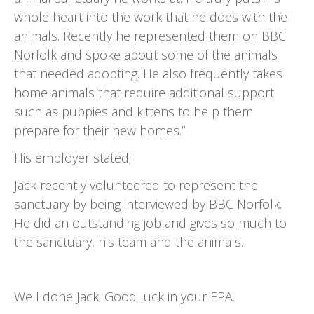
whole heart into the work that he does with the
animals. Recently he represented them on BBC
Norfolk and spoke about some of the animals
that needed adopting. He also frequently takes
home animals that require additional support
such as puppies and kittens to help them
prepare for their new homes.”
His employer stated;
Jack recently volunteered to represent the
sanctuary by being interviewed by BBC Norfolk.
He did an outstanding job and gives so much to
the sanctuary, his team and the animals.
Well done Jack! Good luck in your EPA.