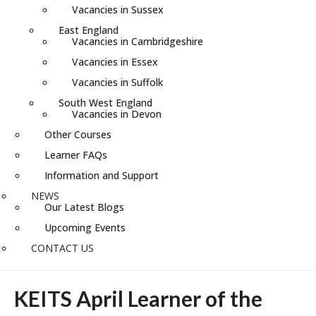
Vacancies in Sussex
East England
Vacancies in Cambridgeshire
Vacancies in Essex
Vacancies in Suffolk
South West England
Vacancies in Devon
Other Courses
Learner FAQs
Information and Support
NEWS
Our Latest Blogs
Upcoming Events
CONTACT US
KEITS April Learner of the