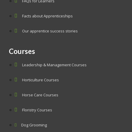
FAQs for Learners
Facts about Apprenticeships
Our apprentice success stories
Courses
Leadership & Management Courses
Horticulture Courses
Horse Care Courses
Floristry Courses
Dog Grooming