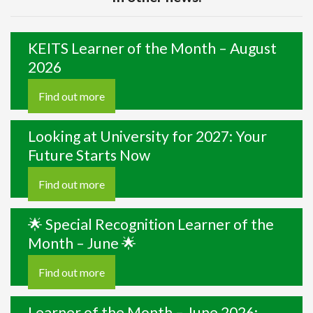
KEITS Learner of the Month – August
2026
Find out more
Looking at University for 2027: Your
Future Starts Now
Find out more
🌟 Special Recognition Learner of the
Month – June 🌟
Find out more
Learner of the Month – June 2026: