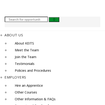
ABOUT US
About KEITS
Meet the Team
Join the Team
Testimonials
Policies and Procedures
EMPLOYERS
Hire an Apprentice
Other Courses
Other Information & FAQs