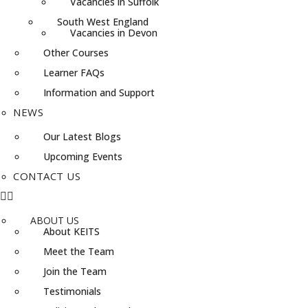
Vacancies in Suffolk
South West England
Vacancies in Devon
Other Courses
Learner FAQs
Information and Support
NEWS
Our Latest Blogs
Upcoming Events
CONTACT US
ABOUT US
About KEITS
Meet the Team
Join the Team
Testimonials