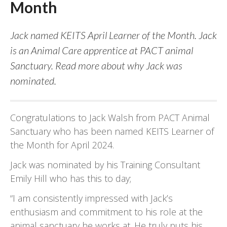
Month
Jack named KEITS April Learner of the Month. Jack
is an Animal Care apprentice at PACT animal
Sanctuary. Read more about why Jack was
nominated.
Congratulations to Jack Walsh from PACT Animal
Sanctuary who has been named KEITS Learner of
the Month for April 2024.
Jack was nominated by his Training Consultant
Emily Hill who has this to day;
“I am consistently impressed with Jack’s
enthusiasm and commitment to his role at the
animal sanctuary he works at. He truly puts his