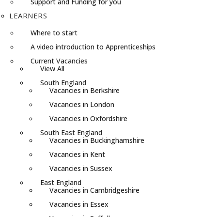
Support and Funding for you
LEARNERS
Where to start
A video introduction to Apprenticeships
Current Vacancies
View All
South England
Vacancies in Berkshire
Vacancies in London
Vacancies in Oxfordshire
South East England
Vacancies in Buckinghamshire
Vacancies in Kent
Vacancies in Sussex
East England
Vacancies in Cambridgeshire
Vacancies in Essex