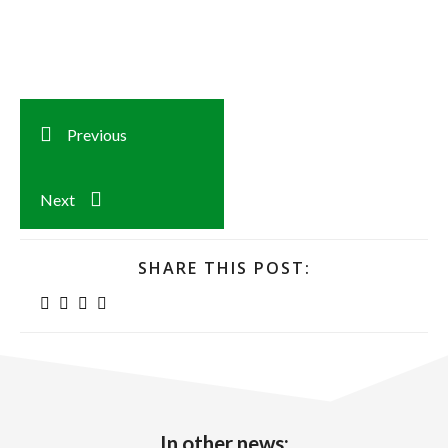
Previous
Next
SHARE THIS POST:
In other news: