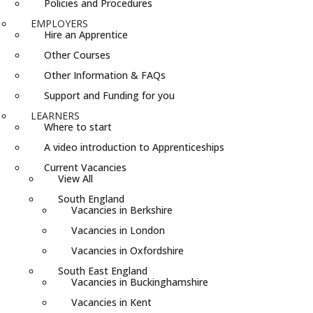
Policies and Procedures
EMPLOYERS
Hire an Apprentice
Other Courses
Other Information & FAQs
Support and Funding for you
LEARNERS
Where to start
A video introduction to Apprenticeships
Current Vacancies
View All
South England
Vacancies in Berkshire
Vacancies in London
Vacancies in Oxfordshire
South East England
Vacancies in Buckinghamshire
Vacancies in Kent