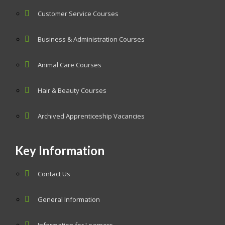
Customer Service Courses
Business & Administration Courses
Animal Care Courses
Hair & Beauty Courses
Archived Apprenticeship Vacancies
Key Information
Contact Us
General Information