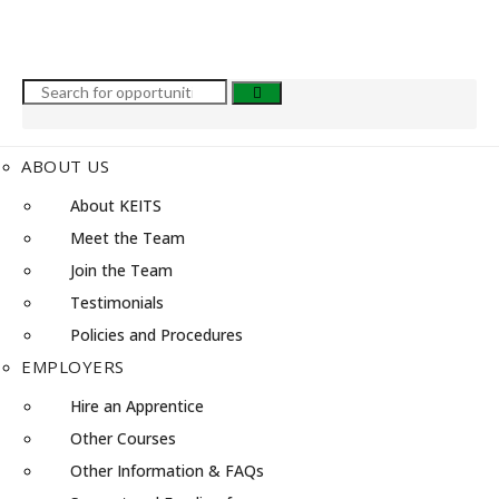
ABOUT US
About KEITS
Meet the Team
Join the Team
Testimonials
Policies and Procedures
EMPLOYERS
Hire an Apprentice
Other Courses
Other Information & FAQs