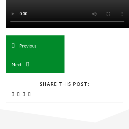
Previous
Next
SHARE THIS POST: