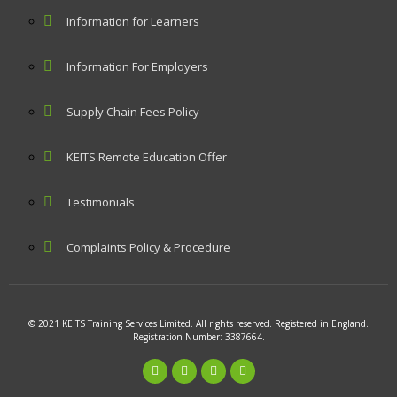
Information for Learners
Information For Employers
Supply Chain Fees Policy
KEITS Remote Education Offer
Testimonials
Complaints Policy & Procedure
© 2021 KEITS Training Services Limited. All rights reserved. Registered in England.
Registration Number: 3387664.