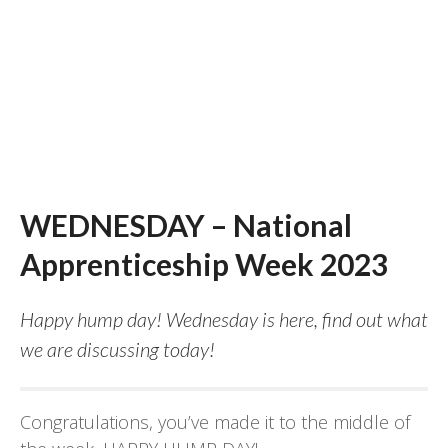
WEDNESDAY – National
Apprenticeship Week 2023
Happy hump day! Wednesday is here, find out what
we are discussing today!
Congratulations, you’ve made it to the middle of