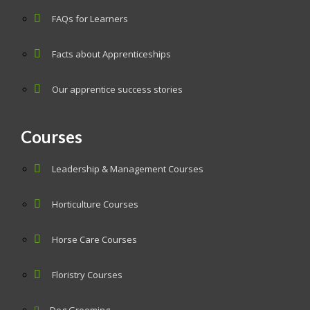
FAQs for Learners
Facts about Apprenticeships
Our apprentice success stories
Courses
Leadership & Management Courses
Horticulture Courses
Horse Care Courses
Floristry Courses