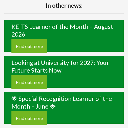
In other news:
KEITS Learner of the Month – August
2026
Find out more
Looking at University for 2027: Your
Future Starts Now
Find out more
🌟 Special Recognition Learner of the
Month – June 🌟
Find out more