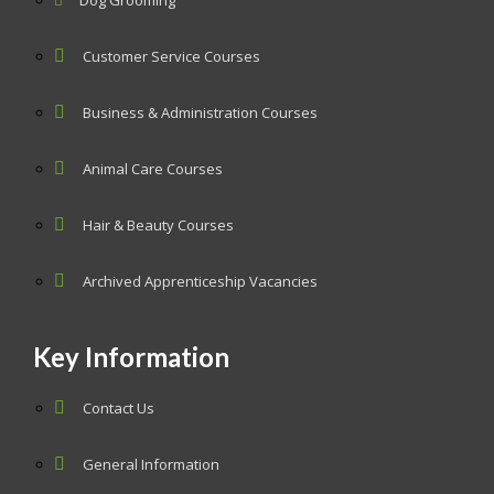
Dog Grooming
Customer Service Courses
Business & Administration Courses
Animal Care Courses
Hair & Beauty Courses
Archived Apprenticeship Vacancies
Key Information
Contact Us
General Information