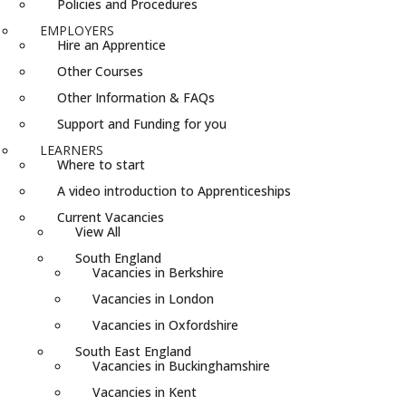
Policies and Procedures
EMPLOYERS
Hire an Apprentice
Other Courses
Other Information & FAQs
Support and Funding for you
LEARNERS
Where to start
A video introduction to Apprenticeships
Current Vacancies
View All
South England
Vacancies in Berkshire
Vacancies in London
Vacancies in Oxfordshire
South East England
Vacancies in Buckinghamshire
Vacancies in Kent