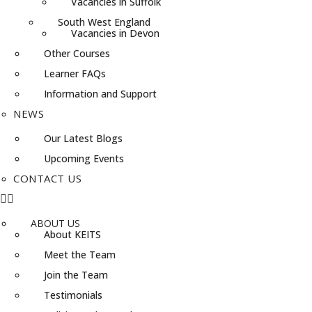
Vacancies in Suffolk
South West England
Vacancies in Devon
Other Courses
Learner FAQs
Information and Support
NEWS
Our Latest Blogs
Upcoming Events
CONTACT US
ABOUT US
About KEITS
Meet the Team
Join the Team
Testimonials