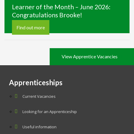
Learner of the Month – June 2026:
Congratulations Brooke!
Find out more
View Apprentice Vacancies
Apprenticeships
Current Vacancies
Looking for an Apprenticeship
Useful information