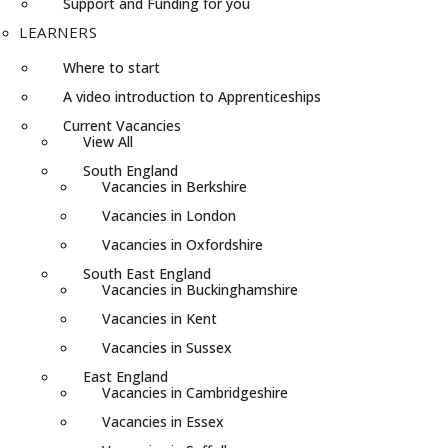
Support and Funding for you
LEARNERS
Where to start
A video introduction to Apprenticeships
Current Vacancies
View All
South England
Vacancies in Berkshire
Vacancies in London
Vacancies in Oxfordshire
South East England
Vacancies in Buckinghamshire
Vacancies in Kent
Vacancies in Sussex
East England
Vacancies in Cambridgeshire
Vacancies in Essex