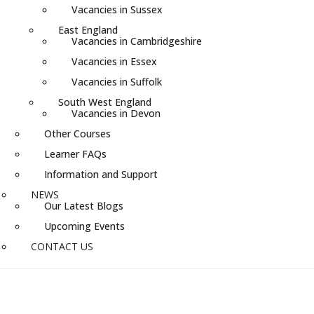
Vacancies in Sussex
East England
Vacancies in Cambridgeshire
Vacancies in Essex
Vacancies in Suffolk
South West England
Vacancies in Devon
Other Courses
Learner FAQs
Information and Support
NEWS
Our Latest Blogs
Upcoming Events
CONTACT US