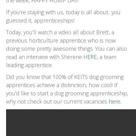
the week, HAPPY HUMP DAY!
If you’re staying with us, today is all about.. you
guessed it, apprenticeships!
Today, you’ll watch a video all about Brett, a
previous horticulture apprentice who is now
doing some pretty awesome things. You can also
read an interview with Sherene
HERE
, a team
leading apprentice.
Did you know that 100% of KEITS dog grooming
apprentices achieve a distinction, how cool! If
you’d like to start a dog grooming apprenticeship,
why not check out our current vacancies
here.