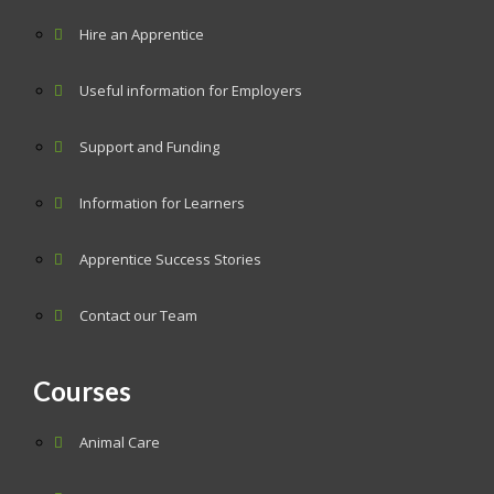
Hire an Apprentice
Useful information for Employers
Support and Funding
Information for Learners
Apprentice Success Stories
Contact our Team
Courses
Animal Care