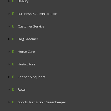
Beauty
Business & Administration
Customer Service
Dog Groomer
Horse Care
Horticulture
Keeper & Aquarist
Retail
Sports Turf & Golf Greenkeeper