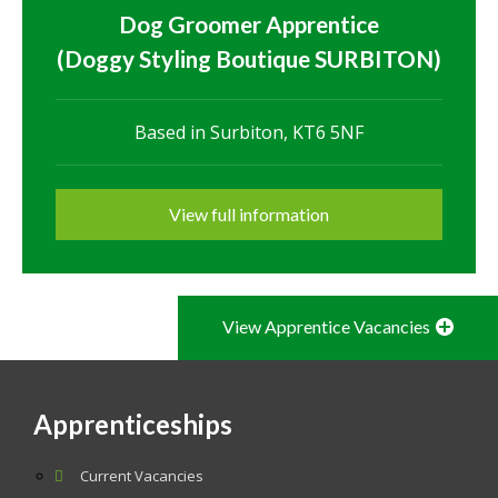
Dog Groomer Apprentice
(Doggy Styling Boutique SURBITON)
Based in Surbiton, KT6 5NF
View full information
View Apprentice Vacancies
Apprenticeships
Current Vacancies