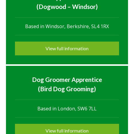
(Dogwood – Windsor)
Based in Windsor, Berkshire, SL4 1RX
View full information
Dog Groomer Apprentice
(Bird Dog Grooming)
Based in London, SW6 7LL
View full information