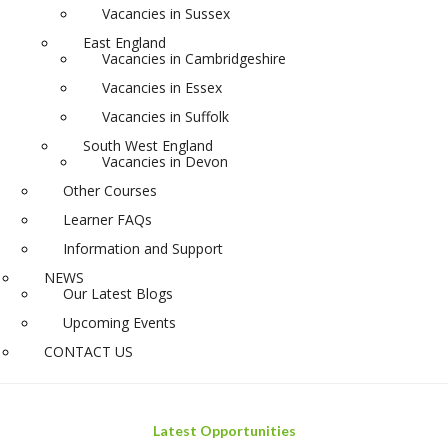
Vacancies in Sussex
East England
Vacancies in Cambridgeshire
Vacancies in Essex
Vacancies in Suffolk
South West England
Vacancies in Devon
Other Courses
Learner FAQs
Information and Support
NEWS
Our Latest Blogs
Upcoming Events
CONTACT US
Latest Opportunities