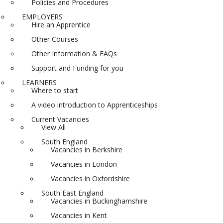
Policies and Procedures
EMPLOYERS
Hire an Apprentice
Other Courses
Other Information & FAQs
Support and Funding for you
LEARNERS
Where to start
A video introduction to Apprenticeships
Current Vacancies
View All
South England
Vacancies in Berkshire
Vacancies in London
Vacancies in Oxfordshire
South East England
Vacancies in Buckinghamshire
Vacancies in Kent