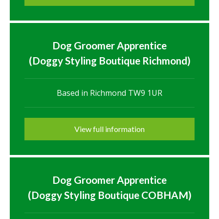
Dog Groomer Apprentice
(Doggy Styling Boutique Richmond)
Based in Richmond TW9 1UR
View full information
Dog Groomer Apprentice
(Doggy Styling Boutique COBHAM)