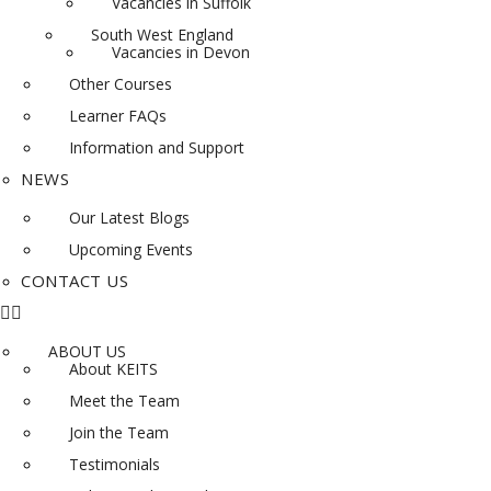
Vacancies in Suffolk
South West England
Vacancies in Devon
Other Courses
Learner FAQs
Information and Support
NEWS
Our Latest Blogs
Upcoming Events
CONTACT US
ABOUT US
About KEITS
Meet the Team
Join the Team
Testimonials