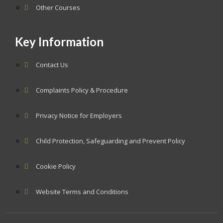
Other Courses
Key Information
Contact Us
Complaints Policy & Procedure
Privacy Notice for Employers
Child Protection, Safeguarding and Prevent Policy
Cookie Policy
Website Terms and Conditions