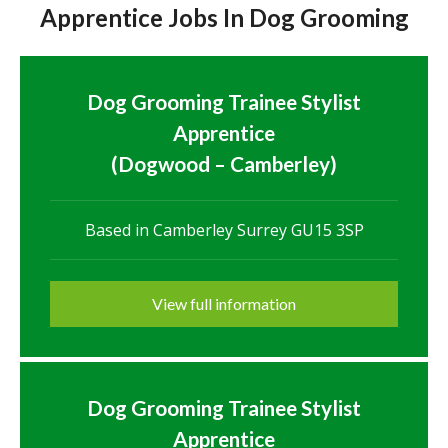
Apprentice Jobs In Dog Grooming
Dog Grooming Trainee Stylist
Apprentice
(Dogwood – Camberley)
Based in Camberley Surrey GU15 3SP
View full information
Dog Grooming Trainee Stylist
Apprentice