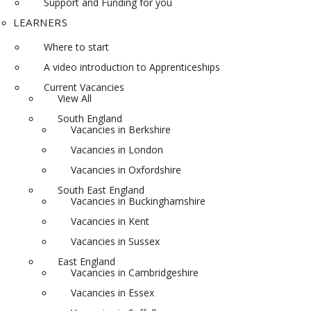
Support and Funding for you
LEARNERS
Where to start
A video introduction to Apprenticeships
Current Vacancies
View All
South England
Vacancies in Berkshire
Vacancies in London
Vacancies in Oxfordshire
South East England
Vacancies in Buckinghamshire
Vacancies in Kent
Vacancies in Sussex
East England
Vacancies in Cambridgeshire
Vacancies in Essex