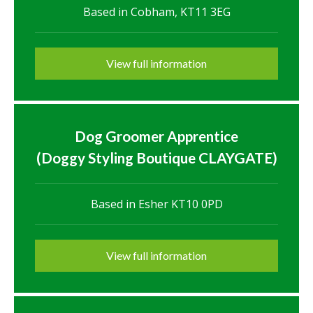
Based in Cobham, KT11 3EG
View full information
Dog Groomer Apprentice
(Doggy Styling Boutique CLAYGATE)
Based in Esher KT10 0PD
View full information