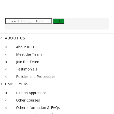
ABOUT US
About KEITS
Meet the Team
Join the Team
Testimonials
Policies and Procedures
EMPLOYERS
Hire an Apprentice
Other Courses
Other Information & FAQs