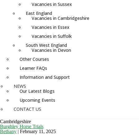
Vacancies in Sussex
East England
Vacancies in Cambridgeshire
Vacancies in Essex
Vacancies in Suffolk
South West England
Vacancies in Devon
Other Courses
Learner FAQs
Information and Support
NEWS
Our Latest Blogs
Upcoming Events
CONTACT US
Cambridgeshire
Burghley Horse Trials
Bethany
|
February 11, 2025