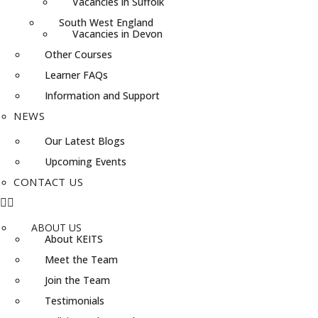
Vacancies in Suffolk
South West England
Vacancies in Devon
Other Courses
Learner FAQs
Information and Support
NEWS
Our Latest Blogs
Upcoming Events
CONTACT US
ABOUT US
About KEITS
Meet the Team
Join the Team
Testimonials