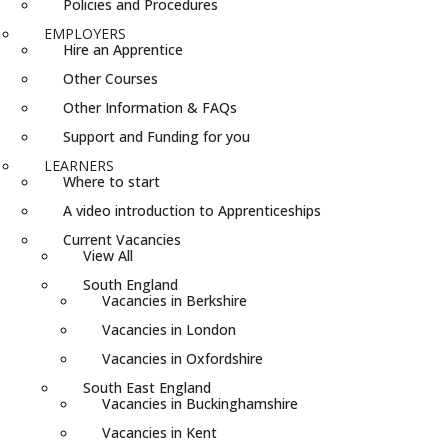
Policies and Procedures
EMPLOYERS
Hire an Apprentice
Other Courses
Other Information & FAQs
Support and Funding for you
LEARNERS
Where to start
A video introduction to Apprenticeships
Current Vacancies
View All
South England
Vacancies in Berkshire
Vacancies in London
Vacancies in Oxfordshire
South East England
Vacancies in Buckinghamshire
Vacancies in Kent