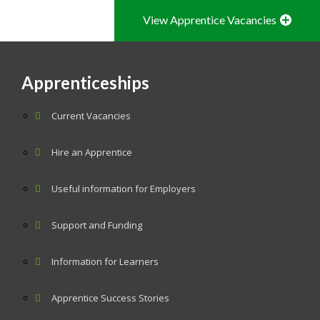
View Apprentice Vacancies
Apprenticeships
Current Vacancies
Hire an Apprentice
Useful information for Employers
Support and Funding
Information for Learners
Apprentice Success Stories