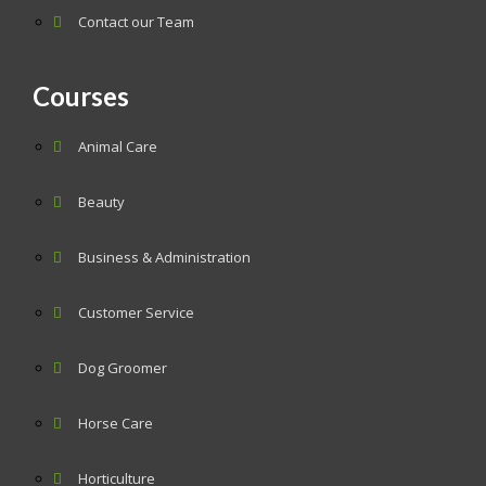
Contact our Team
Courses
Animal Care
Beauty
Business & Administration
Customer Service
Dog Groomer
Horse Care
Horticulture