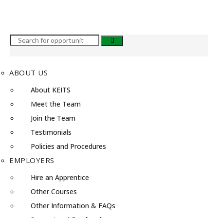
ABOUT US
About KEITS
Meet the Team
Join the Team
Testimonials
Policies and Procedures
EMPLOYERS
Hire an Apprentice
Other Courses
Other Information & FAQs