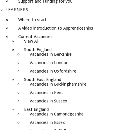
Support and Funding for you
LEARNERS
Where to start
A video introduction to Apprenticeships
Current Vacancies
View All
South England
Vacancies in Berkshire
Vacancies in London
Vacancies in Oxfordshire
South East England
Vacancies in Buckinghamshire
Vacancies in Kent
Vacancies in Sussex
East England
Vacancies in Cambridgeshire
Vacancies in Essex