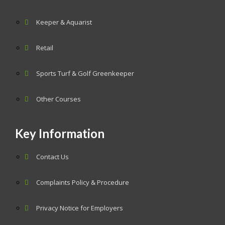
Keeper & Aquarist
Retail
Sports Turf & Golf Greenkeeper
Other Courses
Key Information
Contact Us
Complaints Policy & Procedure
Privacy Notice for Employers