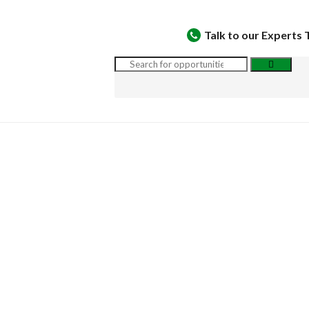
Talk to our Experts 