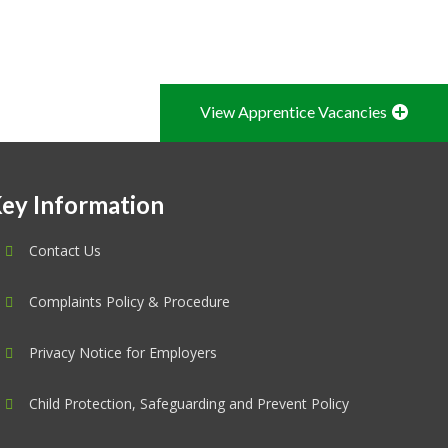
View Apprentice Vacancies
ey Information
Contact Us
Complaints Policy & Procedure
Privacy Notice for Employers
Child Protection, Safeguarding and Prevent Policy