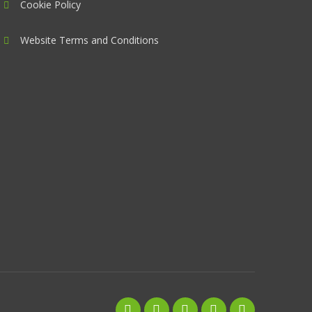
Cookie Policy
Website Terms and Conditions