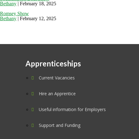
Bethany
|
February 18, 2025
Romsey Show
Bethany
|
February 12, 2025
Apprenticeships
Current Vacancies
Hire an Apprentice
Useful information for Employers
Support and Funding