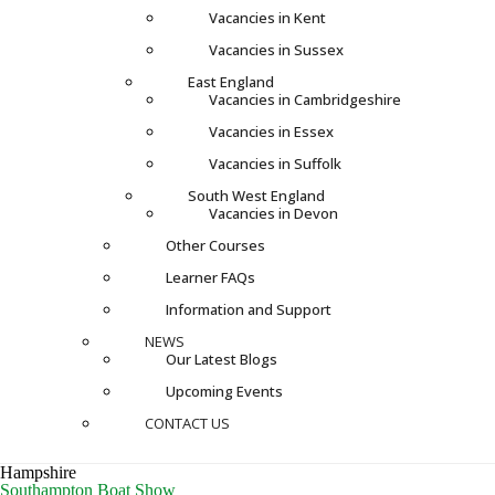
Vacancies in Kent
Vacancies in Sussex
East England
Vacancies in Cambridgeshire
Vacancies in Essex
Vacancies in Suffolk
South West England
Vacancies in Devon
Other Courses
Learner FAQs
Information and Support
NEWS
Our Latest Blogs
Upcoming Events
CONTACT US
Hampshire
Southampton Boat Show