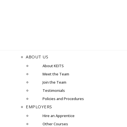
ABOUT US
About KEITS
Meet the Team
Join the Team
Testimonials
Policies and Procedures
EMPLOYERS
Hire an Apprentice
Other Courses