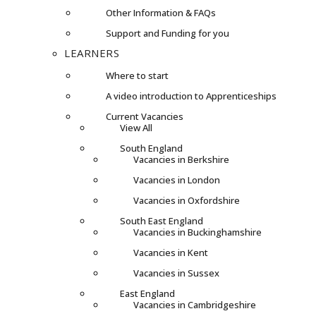
Other Information & FAQs
Support and Funding for you
LEARNERS
Where to start
A video introduction to Apprenticeships
Current Vacancies
View All
South England
Vacancies in Berkshire
Vacancies in London
Vacancies in Oxfordshire
South East England
Vacancies in Buckinghamshire
Vacancies in Kent
Vacancies in Sussex
East England
Vacancies in Cambridgeshire