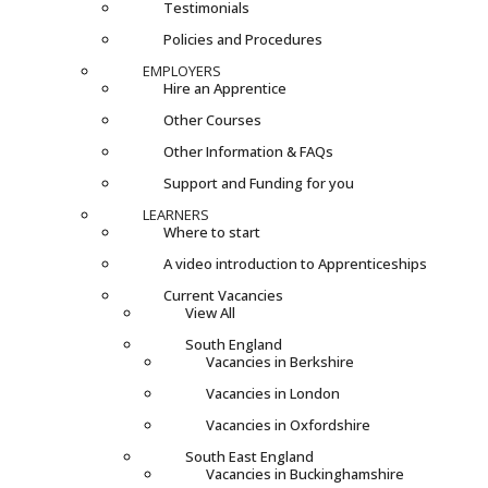
Testimonials
Policies and Procedures
EMPLOYERS
Hire an Apprentice
Other Courses
Other Information & FAQs
Support and Funding for you
LEARNERS
Where to start
A video introduction to Apprenticeships
Current Vacancies
View All
South England
Vacancies in Berkshire
Vacancies in London
Vacancies in Oxfordshire
South East England
Vacancies in Buckinghamshire