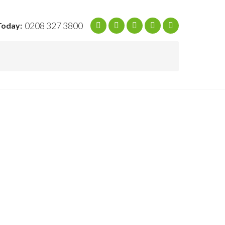
0208 327 3800
Today: