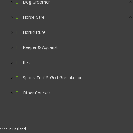
Dog Groomer
Horse Care
Horticulture
Keeper & Aquarist
Retail
Sports Turf & Golf Greenkeeper
Other Courses
tered in England.