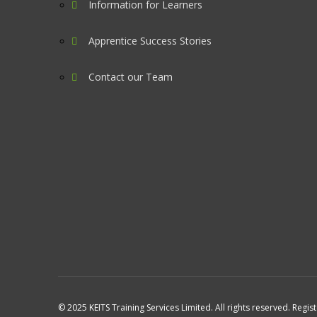
Information for Learners
Apprentice Success Stories
Contact our Team
© 2025 KEITS Training Services Limited. All rights reserved. Regis