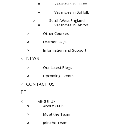
Vacancies in Essex
Vacancies in Suffolk
South West England
Vacancies in Devon
Other Courses
Learner FAQs
Information and Support
NEWS
Our Latest Blogs
Upcoming Events
CONTACT US
ABOUT US
About KEITS
Meet the Team
Join the Team