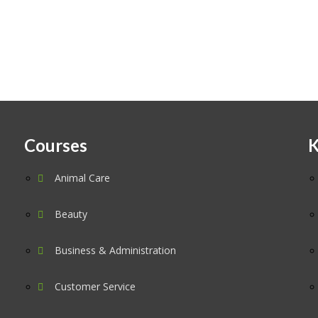
Courses
K
Animal Care
Beauty
Business & Administration
Customer Service