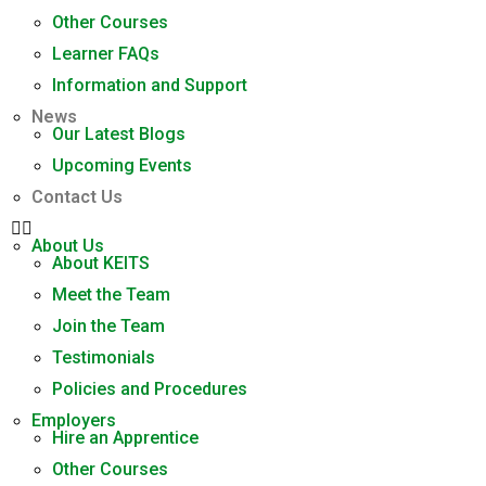
Other Courses
Learner FAQs
Information and Support
News
Our Latest Blogs
Upcoming Events
Contact Us
About Us
About KEITS
Meet the Team
Join the Team
Testimonials
Policies and Procedures
Employers
Hire an Apprentice
Other Courses