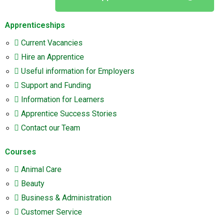
Apprenticeships
Current Vacancies
Hire an Apprentice
Useful information for Employers
Support and Funding
Information for Learners
Apprentice Success Stories
Contact our Team
Courses
Animal Care
Beauty
Business & Administration
Customer Service