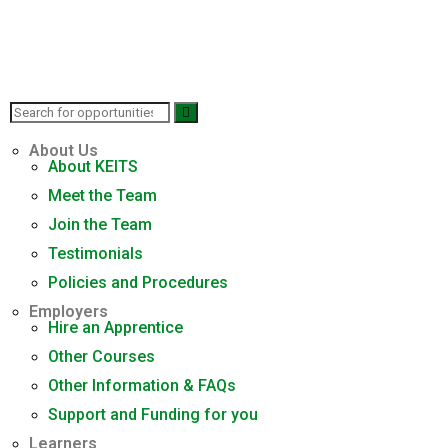
About Us
About KEITS
Meet the Team
Join the Team
Testimonials
Policies and Procedures
Employers
Hire an Apprentice
Other Courses
Other Information & FAQs
Support and Funding for you
Learners