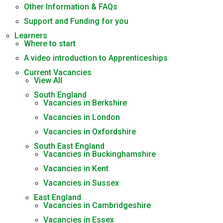
Other Information & FAQs
Support and Funding for you
Learners
Where to start
A video introduction to Apprenticeships
Current Vacancies
View All
South England
Vacancies in Berkshire
Vacancies in London
Vacancies in Oxfordshire
South East England
Vacancies in Buckinghamshire
Vacancies in Kent
Vacancies in Sussex
East England
Vacancies in Cambridgeshire
Vacancies in Essex