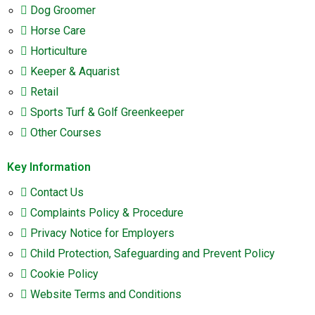
Dog Groomer
Horse Care
Horticulture
Keeper & Aquarist
Retail
Sports Turf & Golf Greenkeeper
Other Courses
Key Information
Contact Us
Complaints Policy & Procedure
Privacy Notice for Employers
Child Protection, Safeguarding and Prevent Policy
Cookie Policy
Website Terms and Conditions