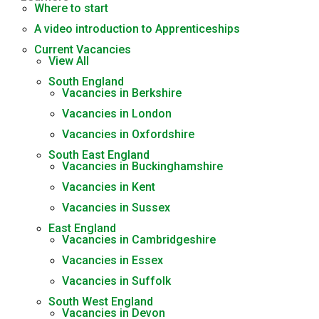
Where to start
A video introduction to Apprenticeships
Current Vacancies
View All
South England
Vacancies in Berkshire
Vacancies in London
Vacancies in Oxfordshire
South East England
Vacancies in Buckinghamshire
Vacancies in Kent
Vacancies in Sussex
East England
Vacancies in Cambridgeshire
Vacancies in Essex
Vacancies in Suffolk
South West England
Vacancies in Devon