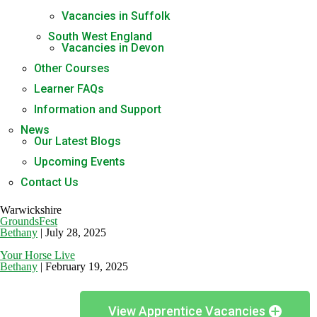
Vacancies in Suffolk
South West England
Vacancies in Devon
Other Courses
Learner FAQs
Information and Support
News
Our Latest Blogs
Upcoming Events
Contact Us
Warwickshire
GroundsFest
Bethany
|
July 28, 2025
Your Horse Live
Bethany
|
February 19, 2025
View Apprentice Vacancies