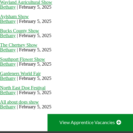
Wayland Agricultural Show
Bethany
|
February 5, 2025
Aylsham Show
Bethany
|
February 5, 2025
Bucks County Show
Bethany
|
February 5, 2025
The Chertsey Show
Bethany
|
February 5, 2025
Southport Flower Show
Bethany
|
February 5, 2025
Gardeners World Fair
Bethany
|
February 5, 2025
North East Dog Festival
Bethany
|
February 5, 2025
All about dogs show
Bethany
|
February 5, 2025
View Apprentice Vacancies