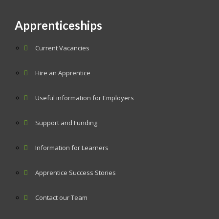
Apprenticeships
Current Vacancies
Hire an Apprentice
Useful information for Employers
Support and Funding
Information for Learners
Apprentice Success Stories
Contact our Team