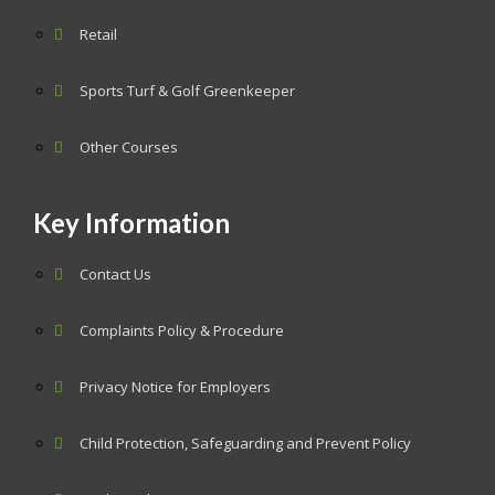
Retail
Sports Turf & Golf Greenkeeper
Other Courses
Key Information
Contact Us
Complaints Policy & Procedure
Privacy Notice for Employers
Child Protection, Safeguarding and Prevent Policy