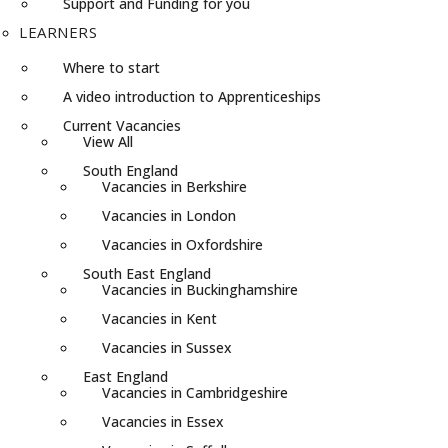
Support and Funding for you
LEARNERS
Where to start
A video introduction to Apprenticeships
Current Vacancies
View All
South England
Vacancies in Berkshire
Vacancies in London
Vacancies in Oxfordshire
South East England
Vacancies in Buckinghamshire
Vacancies in Kent
Vacancies in Sussex
East England
Vacancies in Cambridgeshire
Vacancies in Essex