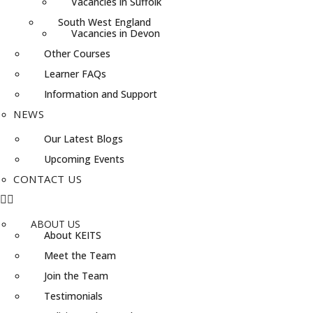
Vacancies in Suffolk
South West England
Vacancies in Devon
Other Courses
Learner FAQs
Information and Support
NEWS
Our Latest Blogs
Upcoming Events
CONTACT US
ABOUT US
About KEITS
Meet the Team
Join the Team
Testimonials