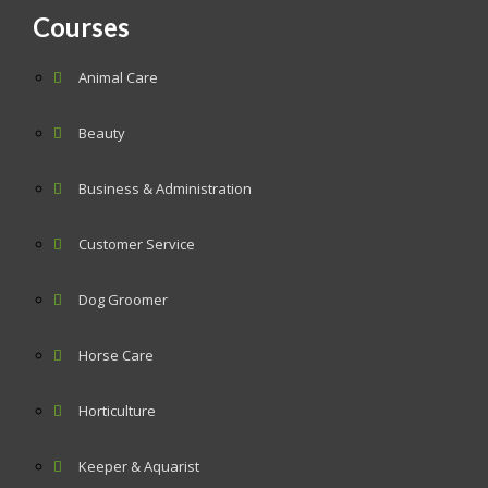
Courses
Animal Care
Beauty
Business & Administration
Customer Service
Dog Groomer
Horse Care
Horticulture
Keeper & Aquarist