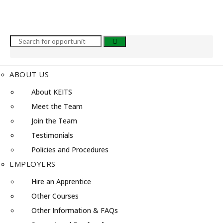
ABOUT US
About KEITS
Meet the Team
Join the Team
Testimonials
Policies and Procedures
EMPLOYERS
Hire an Apprentice
Other Courses
Other Information & FAQs