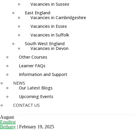
Vacancies in Sussex
East England
Vacancies in Cambridgeshire
Vacancies in Essex
Vacancies in Suffolk
South West England
Vacancies in Devon
Other Courses
Learner FAQs
Information and Support
NEWS
Our Latest Blogs
Upcoming Events
CONTACT US
August
Equifest
Bethany
|
February 19, 2025