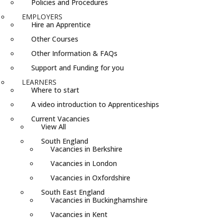
Policies and Procedures
EMPLOYERS
Hire an Apprentice
Other Courses
Other Information & FAQs
Support and Funding for you
LEARNERS
Where to start
A video introduction to Apprenticeships
Current Vacancies
View All
South England
Vacancies in Berkshire
Vacancies in London
Vacancies in Oxfordshire
South East England
Vacancies in Buckinghamshire
Vacancies in Kent