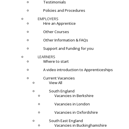
Testimonials
Policies and Procedures
EMPLOYERS
Hire an Apprentice
Other Courses
Other Information & FAQs
Support and Funding for you
LEARNERS
Where to start
A video introduction to Apprenticeships
Current Vacancies
View All
South England
Vacancies in Berkshire
Vacancies in London
Vacancies in Oxfordshire
South East England
Vacancies in Buckinghamshire