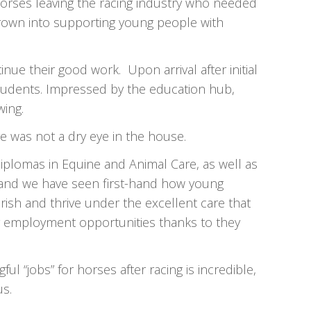
orses leaving the racing industry who needed
rown into supporting young people with
ue their good work. Upon arrival after initial
 students. Impressed by the education hub,
wing.
e was not a dry eye in the house.
diplomas in Equine and Animal Care, as well as
y, and we have seen first-hand how young
rish and thrive under the excellent care that
g employment opportunities thanks to they
 “jobs” for horses after racing is incredible,
us.