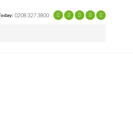
0208 327 3800
Today: