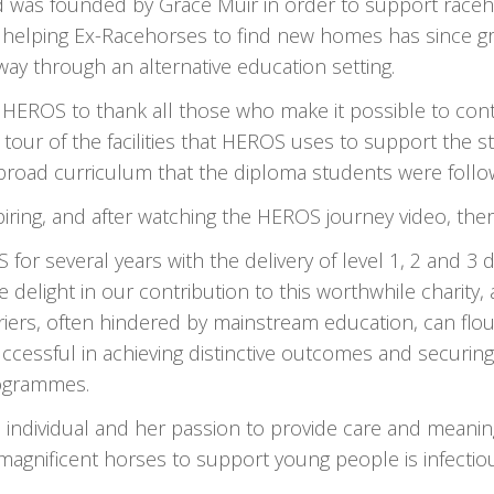
d was founded by Grace Muir in order to support raceh
 helping Ex-Racehorses to find new homes has since g
way through an alternative education setting.
HEROS to thank all those who make it possible to contin
d tour of the facilities that HEROS uses to support the
broad curriculum that the diploma students were follo
iring, and after watching the HEROS journey video, ther
r several years with the delivery of level 1, 2 and 3 
e delight in our contribution to this worthwhile charit
iers, often hindered by mainstream education, can flou
essful in achieving distinctive outcomes and securin
rogrammes.
ndividual and her passion to provide care and meaningful
magnificent horses to support young people is infectio