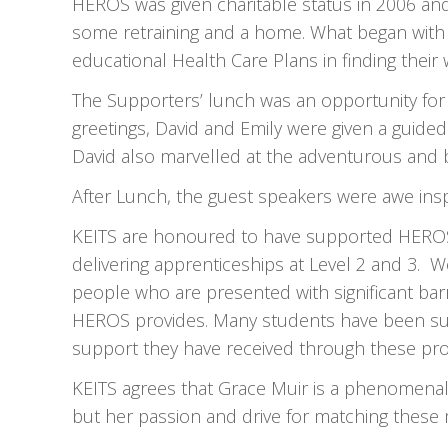
HEROS was given charitable status in 2006 an
some retraining and a home. What began with
educational Health Care Plans in finding their 
The Supporters’ lunch was an opportunity for 
greetings, David and Emily were given a guide
David also marvelled at the adventurous and 
After Lunch, the guest speakers were awe insp
KEITS are honoured to have supported HEROS fo
delivering apprenticeships at Level 2 and 3. W
people who are presented with significant barr
HEROS provides. Many students have been succ
support they have received through these p
KEITS agrees that Grace Muir is a phenomenal i
but her passion and drive for matching these 