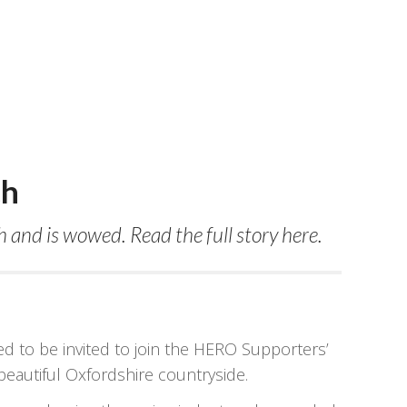
ch
and is wowed. Read the full story here.
to be invited to join the HERO Supporters’
autiful Oxfordshire countryside.