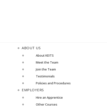
ABOUT US
About KEITS
Meet the Team
Join the Team
Testimonials
Policies and Procedures
EMPLOYERS
Hire an Apprentice
Other Courses