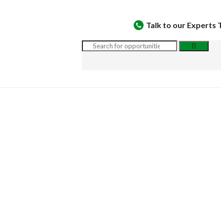
Talk to our Experts 