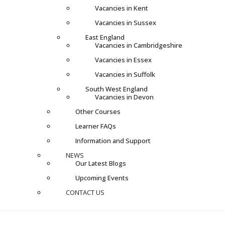
Vacancies in Kent
Vacancies in Sussex
East England
Vacancies in Cambridgeshire
Vacancies in Essex
Vacancies in Suffolk
South West England
Vacancies in Devon
Other Courses
Learner FAQs
Information and Support
NEWS
Our Latest Blogs
Upcoming Events
CONTACT US