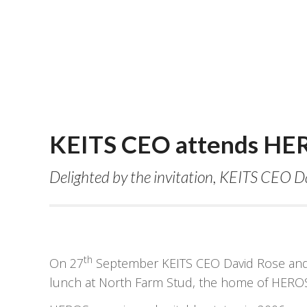
KEITS CEO attends HER
Delighted by the invitation, KEITS CEO D
th
On 27
September KEITS CEO David Rose and K
lunch at North Farm Stud, the home of HEROS