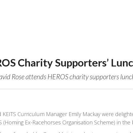
OS Charity Supporters’ Lun
avid Rose attends HEROS charity supporters lunch 
EITS Curriculum Manager Emily Mackay were delighted 
 (Homing Ex-Racehorses Organisation Scheme) in the be