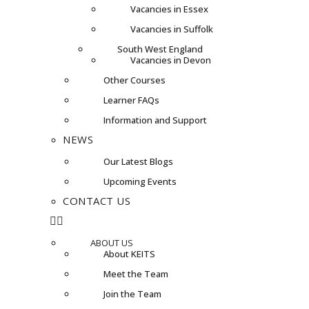
Vacancies in Essex
Vacancies in Suffolk
South West England
Vacancies in Devon
Other Courses
Learner FAQs
Information and Support
NEWS
Our Latest Blogs
Upcoming Events
CONTACT US
ABOUT US
About KEITS
Meet the Team
Join the Team