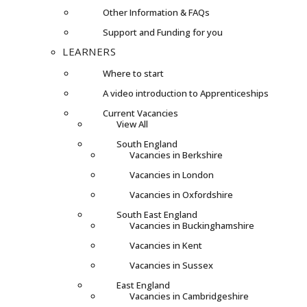
Other Information & FAQs
Support and Funding for you
LEARNERS
Where to start
A video introduction to Apprenticeships
Current Vacancies
View All
South England
Vacancies in Berkshire
Vacancies in London
Vacancies in Oxfordshire
South East England
Vacancies in Buckinghamshire
Vacancies in Kent
Vacancies in Sussex
East England
Vacancies in Cambridgeshire