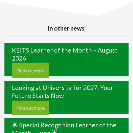
In other news:
KEITS Learner of the Month – August
2026
Find out more
Looking at University for 2027: Your
Future Starts Now
Find out more
🌟 Special Recognition Learner of the