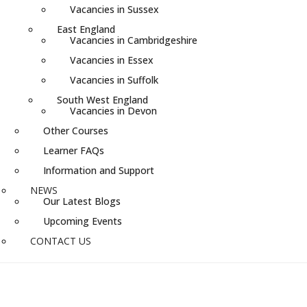
Vacancies in Sussex
East England
Vacancies in Cambridgeshire
Vacancies in Essex
Vacancies in Suffolk
South West England
Vacancies in Devon
Other Courses
Learner FAQs
Information and Support
NEWS
Our Latest Blogs
Upcoming Events
CONTACT US