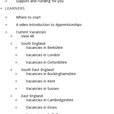
Support and Funding for you
LEARNERS
Where to start
A video introduction to Apprenticeships
Current Vacancies
View All
South England
Vacancies in Berkshire
Vacancies in London
Vacancies in Oxfordshire
South East England
Vacancies in Buckinghamshire
Vacancies in Kent
Vacancies in Sussex
East England
Vacancies in Cambridgeshire
Vacancies in Essex