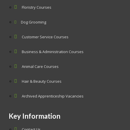
Floristry Courses
Dog Grooming
Customer Service Courses
Business & Administration Courses
Animal Care Courses
Hair & Beauty Courses
Archived Apprenticeship Vacancies
Key Information
Contact Us