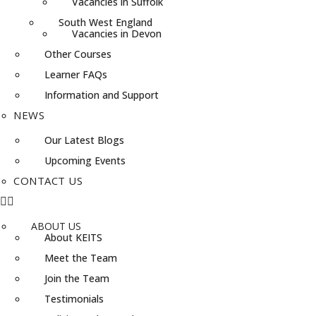
Vacancies in Suffolk
South West England
Vacancies in Devon
Other Courses
Learner FAQs
Information and Support
NEWS
Our Latest Blogs
Upcoming Events
CONTACT US
ABOUT US
About KEITS
Meet the Team
Join the Team
Testimonials