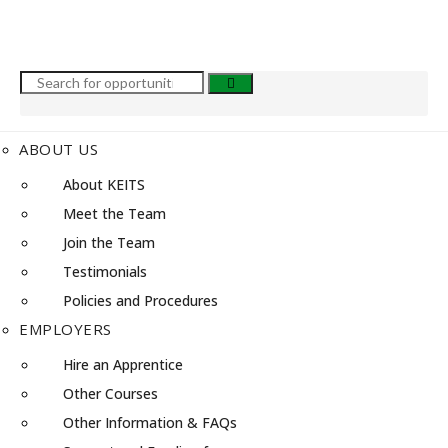
ABOUT US
About KEITS
Meet the Team
Join the Team
Testimonials
Policies and Procedures
EMPLOYERS
Hire an Apprentice
Other Courses
Other Information & FAQs