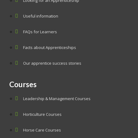
Looking for an Apprenticeship
Useful information
FAQs for Learners
Facts about Apprenticeships
Our apprentice success stories
Courses
Leadership & Management Courses
Horticulture Courses
Horse Care Courses