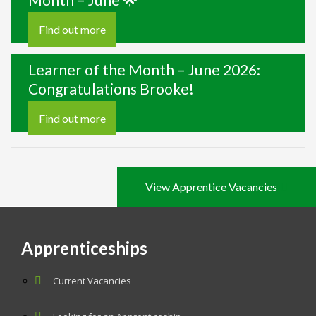
Month – June 🌟
Find out more
Learner of the Month – June 2026:
Congratulations Brooke!
Find out more
View Apprentice Vacancies
Apprenticeships
Current Vacancies