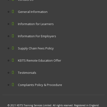
General Information
Information for Learners
Information For Employers
Supply Chain Fees Policy
KEITS Remote Education Offer
Testimonials
Complaints Policy & Procedure
© 2021 KEITS Training Services Limited. All rights reserved. Registered in England.