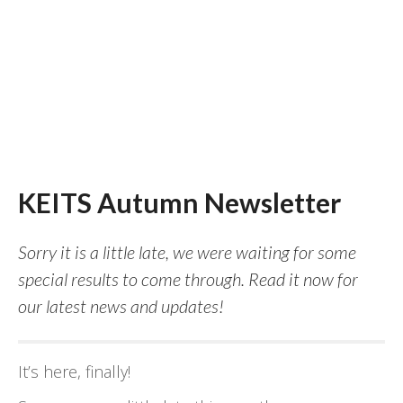
KEITS Autumn Newsletter
Sorry it is a little late, we were waiting for some
special results to come through. Read it now for
our latest news and updates!
It’s here, finally!