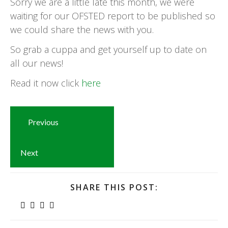
Sorry we are a little late this month, we were
waiting for our OFSTED report to be published so
we could share the news with you.
So grab a cuppa and get yourself up to date on
all our news!
Read it now click
here
Previous
Next
SHARE THIS POST: