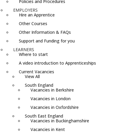
Policies and Procedures
EMPLOYERS
Hire an Apprentice
Other Courses
Other Information & FAQs
Support and Funding for you
LEARNERS
Where to start
A video introduction to Apprenticeships
Current Vacancies
View All
South England
Vacancies in Berkshire
Vacancies in London
Vacancies in Oxfordshire
South East England
Vacancies in Buckinghamshire
Vacancies in Kent