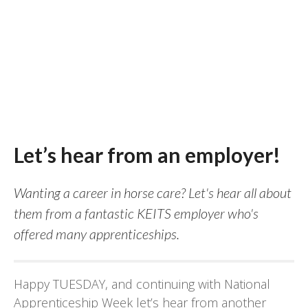
Let’s hear from an employer!
Wanting a career in horse care? Let's hear all about
them from a fantastic KEITS employer who's
offered many apprenticeships.
Happy TUESDAY, and continuing with National
Apprenticeship Week let’s hear from another