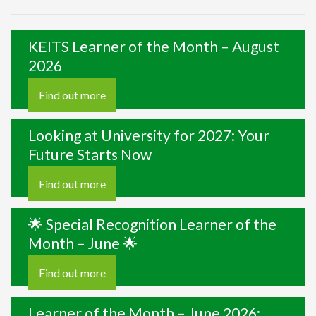
KEITS Learner of the Month – August
2026
Find out more
Looking at University for 2027: Your
Future Starts Now
Find out more
🌟 Special Recognition Learner of the
Month – June 🌟
Find out more
Learner of the Month – June 2026: