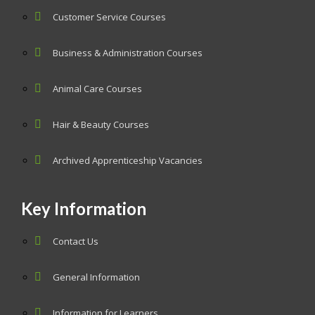
Customer Service Courses
Business & Administration Courses
Animal Care Courses
Hair & Beauty Courses
Archived Apprenticeship Vacancies
Key Information
Contact Us
General Information
Information for Learners