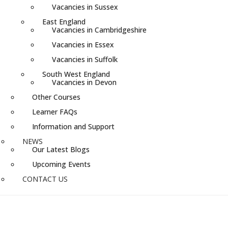
Vacancies in Sussex
East England
Vacancies in Cambridgeshire
Vacancies in Essex
Vacancies in Suffolk
South West England
Vacancies in Devon
Other Courses
Learner FAQs
Information and Support
NEWS
Our Latest Blogs
Upcoming Events
CONTACT US