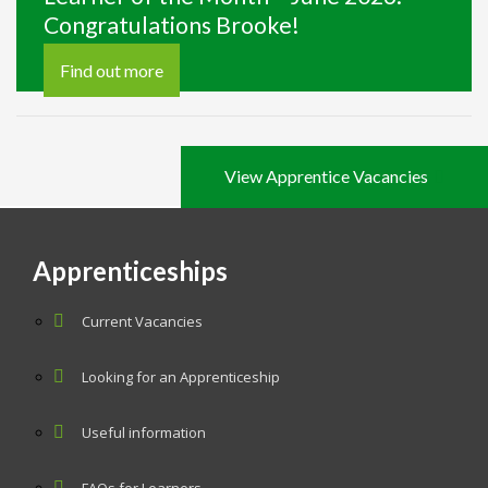
Congratulations Brooke!
Find out more
View Apprentice Vacancies
Apprenticeships
Current Vacancies
Looking for an Apprenticeship
Useful information