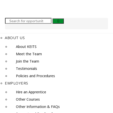
ABOUT US
About KEITS
Meet the Team
Join the Team
Testimonials
Policies and Procedures
EMPLOYERS
Hire an Apprentice
Other Courses
Other Information & FAQs