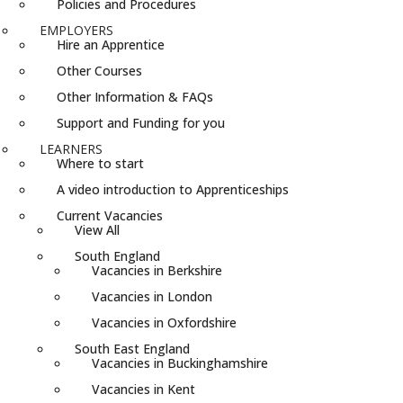
Policies and Procedures
EMPLOYERS
Hire an Apprentice
Other Courses
Other Information & FAQs
Support and Funding for you
LEARNERS
Where to start
A video introduction to Apprenticeships
Current Vacancies
View All
South England
Vacancies in Berkshire
Vacancies in London
Vacancies in Oxfordshire
South East England
Vacancies in Buckinghamshire
Vacancies in Kent