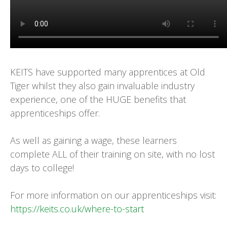
KEITS have supported many apprentices at Old
Tiger whilst they also gain invaluable industry
experience, one of the HUGE benefits that
apprenticeships offer.
As well as gaining a wage, these learners
complete ALL of their training on site, with no lost
days to college!
For more information on our apprenticeships visit:
https://keits.co.uk/where-to-start