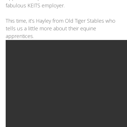
fabulous KEITS employer.
This time, it’s Hayley from
Old Tiger Stables
who
tells us a little more about their equine
apprentices.