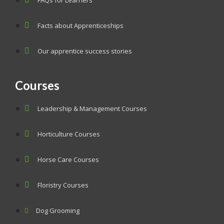
FAQs for Learners
Facts about Apprenticeships
Our apprentice success stories
Courses
Leadership & Management Courses
Horticulture Courses
Horse Care Courses
Floristry Courses
Dog Grooming