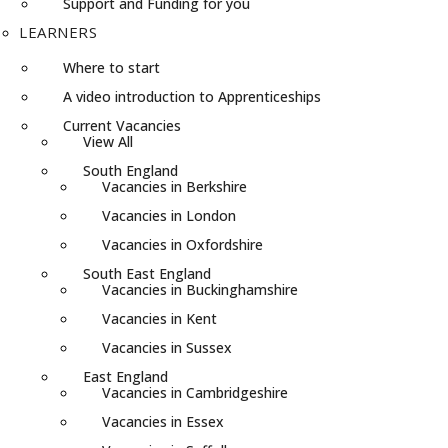
Support and Funding for you
LEARNERS
Where to start
A video introduction to Apprenticeships
Current Vacancies
View All
South England
Vacancies in Berkshire
Vacancies in London
Vacancies in Oxfordshire
South East England
Vacancies in Buckinghamshire
Vacancies in Kent
Vacancies in Sussex
East England
Vacancies in Cambridgeshire
Vacancies in Essex