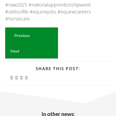
#naw2025
#nationalapprenticeshipweek
#skillsoflife
#equinejobs
#equinecareers
#horsecare
Previous
Next
SHARE THIS POST:
In other news: