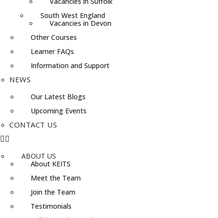
Vacancies in Suffolk
South West England
Vacancies in Devon
Other Courses
Learner FAQs
Information and Support
NEWS
Our Latest Blogs
Upcoming Events
CONTACT US
ABOUT US
About KEITS
Meet the Team
Join the Team
Testimonials