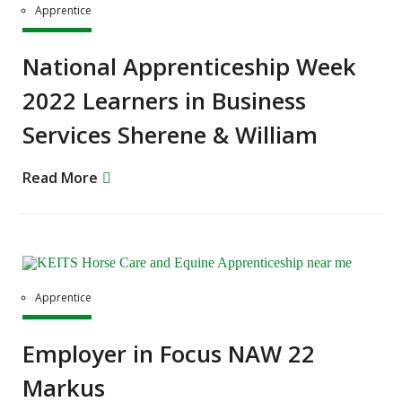
Apprentice
National Apprenticeship Week
2022 Learners in Business
Services Sherene & William
Read More
Apprentice
Employer in Focus NAW 22
Markus