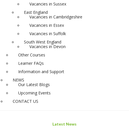
Vacancies in Sussex
East England
Vacancies in Cambridgeshire
Vacancies in Essex
Vacancies in Suffolk
South West England
Vacancies in Devon
Other Courses
Learner FAQs
Information and Support
NEWS
Our Latest Blogs
Upcoming Events
CONTACT US
Latest News