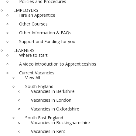
Policies and Procedures
EMPLOYERS
Hire an Apprentice
Other Courses
Other Information & FAQs
Support and Funding for you
LEARNERS
Where to start
A video introduction to Apprenticeships
Current Vacancies
View All
South England
Vacancies in Berkshire
Vacancies in London
Vacancies in Oxfordshire
South East England
Vacancies in Buckinghamshire
Vacancies in Kent