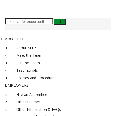
ABOUT US
About KEITS
Meet the Team
Join the Team
Testimonials
Policies and Procedures
EMPLOYERS
Hire an Apprentice
Other Courses
Other Information & FAQs