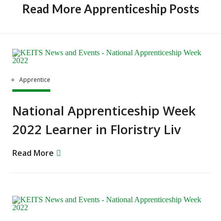
Read More Apprenticeship Posts
Apprentice
National Apprenticeship Week
2022 Learner in Floristry Liv
Read More