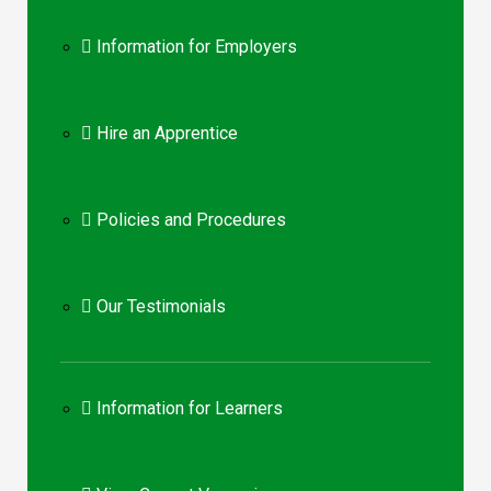
Information for Employers
Hire an Apprentice
Policies and Procedures
Our Testimonials
Information for Learners