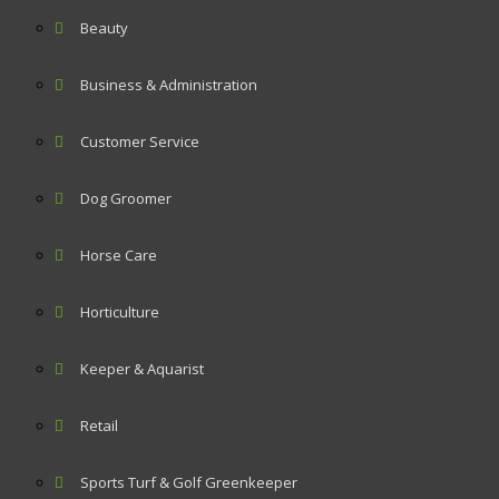
Beauty
Business & Administration
Customer Service
Dog Groomer
Horse Care
Horticulture
Keeper & Aquarist
Retail
Sports Turf & Golf Greenkeeper