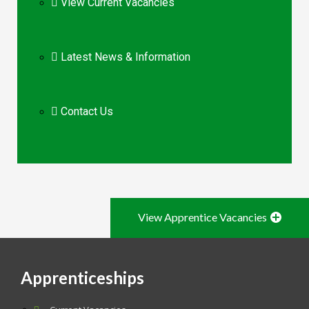
View Current Vacancies
Latest News & Information
Contact Us
View Apprentice Vacancies
Apprenticeships