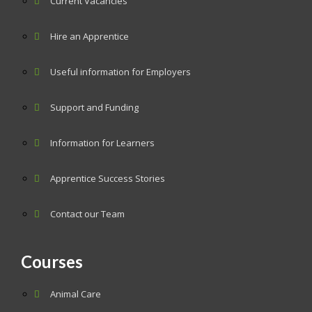
Current Vacancies
Hire an Apprentice
Useful information for Employers
Support and Funding
Information for Learners
Apprentice Success Stories
Contact our Team
Courses
Animal Care