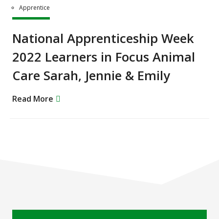
Apprentice
National Apprenticeship Week
2022 Learners in Focus Animal
Care Sarah, Jennie & Emily
Read More