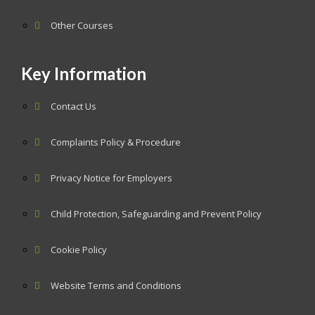
Other Courses
Key Information
Contact Us
Complaints Policy & Procedure
Privacy Notice for Employers
Child Protection, Safeguarding and Prevent Policy
Cookie Policy
Website Terms and Conditions