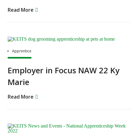
Read More
Apprentice
Employer in Focus NAW 22 Ky
Marie
Read More