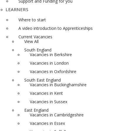
Support and Funding for you
LEARNERS
Where to start
A video introduction to Apprenticeships
Current Vacancies
View All
South England
Vacancies in Berkshire
Vacancies in London
Vacancies in Oxfordshire
South East England
Vacancies in Buckinghamshire
Vacancies in Kent
Vacancies in Sussex
East England
Vacancies in Cambridgeshire
Vacancies in Essex