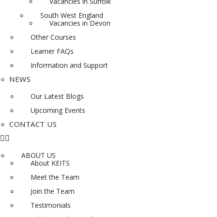
Vacancies in Suffolk
South West England
Vacancies in Devon
Other Courses
Learner FAQs
Information and Support
NEWS
Our Latest Blogs
Upcoming Events
CONTACT US
ABOUT US
About KEITS
Meet the Team
Join the Team
Testimonials