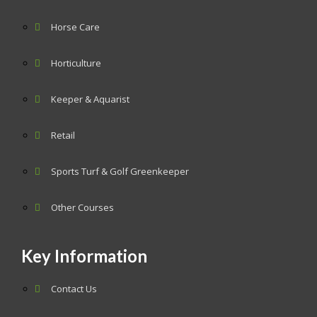
Horse Care
Horticulture
Keeper & Aquarist
Retail
Sports Turf & Golf Greenkeeper
Other Courses
Key Information
Contact Us