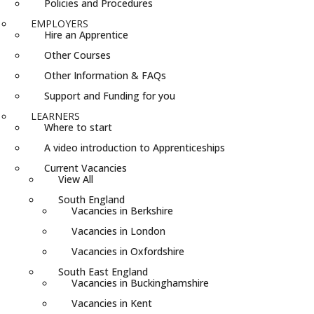
Policies and Procedures
EMPLOYERS
Hire an Apprentice
Other Courses
Other Information & FAQs
Support and Funding for you
LEARNERS
Where to start
A video introduction to Apprenticeships
Current Vacancies
View All
South England
Vacancies in Berkshire
Vacancies in London
Vacancies in Oxfordshire
South East England
Vacancies in Buckinghamshire
Vacancies in Kent