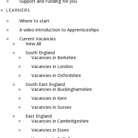
Support and Funding for you
LEARNERS
Where to start
A video introduction to Apprenticeships
Current Vacancies
View All
South England
Vacancies in Berkshire
Vacancies in London
Vacancies in Oxfordshire
South East England
Vacancies in Buckinghamshire
Vacancies in Kent
Vacancies in Sussex
East England
Vacancies in Cambridgeshire
Vacancies in Essex