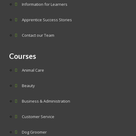
Information for Learners
Apprentice Success Stories
Contact our Team
Courses
Animal Care
Beauty
Business & Administration
Customer Service
Dog Groomer