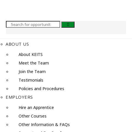
ABOUT US
About KEITS
Meet the Team
Join the Team
Testimonials
Policies and Procedures
EMPLOYERS
Hire an Apprentice
Other Courses
Other Information & FAQs