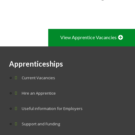
View Apprentice Vacancies
Apprenticeships
Current Vacancies
Hire an Apprentice
Useful information for Employers
Support and Funding