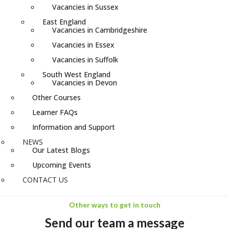
Vacancies in Sussex
East England
Vacancies in Cambridgeshire
Vacancies in Essex
Vacancies in Suffolk
South West England
Vacancies in Devon
Other Courses
Learner FAQs
Information and Support
NEWS
Our Latest Blogs
Upcoming Events
CONTACT US
Other ways to get in touch
Send our team a message