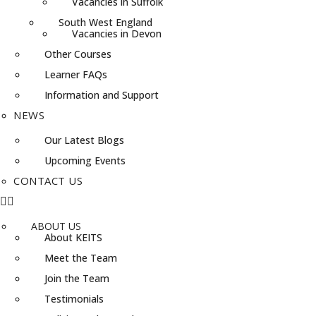
Vacancies in Suffolk
South West England
Vacancies in Devon
Other Courses
Learner FAQs
Information and Support
NEWS
Our Latest Blogs
Upcoming Events
CONTACT US
ABOUT US
About KEITS
Meet the Team
Join the Team
Testimonials