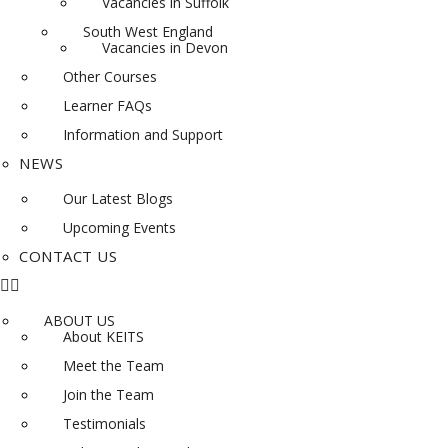
Vacancies in Suffolk
South West England
Vacancies in Devon
Other Courses
Learner FAQs
Information and Support
NEWS
Our Latest Blogs
Upcoming Events
CONTACT US
ABOUT US
About KEITS
Meet the Team
Join the Team
Testimonials