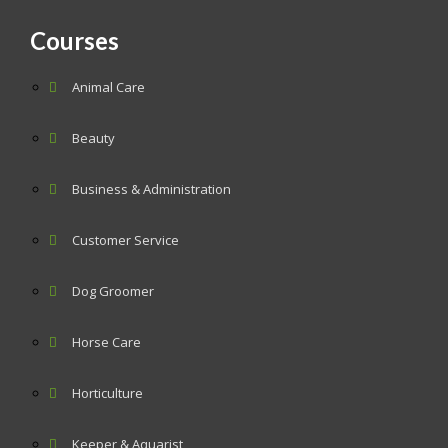
Courses
Animal Care
Beauty
Business & Administration
Customer Service
Dog Groomer
Horse Care
Horticulture
Keeper & Aquarist