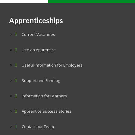
Apprenticeships
Current Vacancies
Hire an Apprentice
Useful information for Employers
Support and Funding
Information for Learners
Apprentice Success Stories
Contact our Team