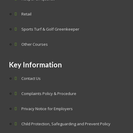
Retail
Sports Turf & Golf Greenkeeper
Other Courses
Key Information
Contact Us
Complaints Policy & Procedure
Privacy Notice for Employers
Child Protection, Safeguarding and Prevent Policy