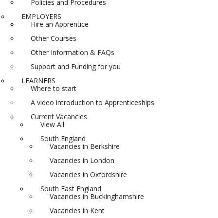
Policies and Procedures
EMPLOYERS
Hire an Apprentice
Other Courses
Other Information & FAQs
Support and Funding for you
LEARNERS
Where to start
A video introduction to Apprenticeships
Current Vacancies
View All
South England
Vacancies in Berkshire
Vacancies in London
Vacancies in Oxfordshire
South East England
Vacancies in Buckinghamshire
Vacancies in Kent