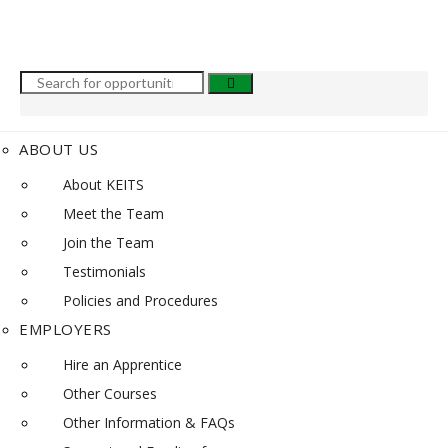
ABOUT US
About KEITS
Meet the Team
Join the Team
Testimonials
Policies and Procedures
EMPLOYERS
Hire an Apprentice
Other Courses
Other Information & FAQs