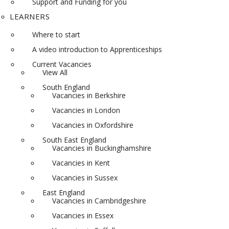
Support and Funding for you
LEARNERS
Where to start
A video introduction to Apprenticeships
Current Vacancies
View All
South England
Vacancies in Berkshire
Vacancies in London
Vacancies in Oxfordshire
South East England
Vacancies in Buckinghamshire
Vacancies in Kent
Vacancies in Sussex
East England
Vacancies in Cambridgeshire
Vacancies in Essex