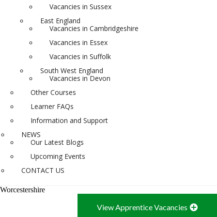
Vacancies in Sussex
East England
Vacancies in Cambridgeshire
Vacancies in Essex
Vacancies in Suffolk
South West England
Vacancies in Devon
Other Courses
Learner FAQs
Information and Support
NEWS
Our Latest Blogs
Upcoming Events
CONTACT US
Worcestershire
View Apprentice Vacancies