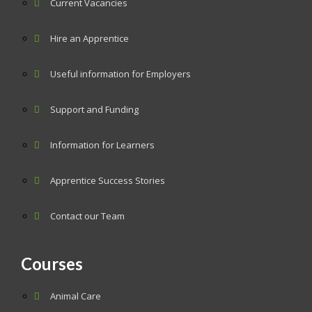
Current Vacancies
Hire an Apprentice
Useful information for Employers
Support and Funding
Information for Learners
Apprentice Success Stories
Contact our Team
Courses
Animal Care