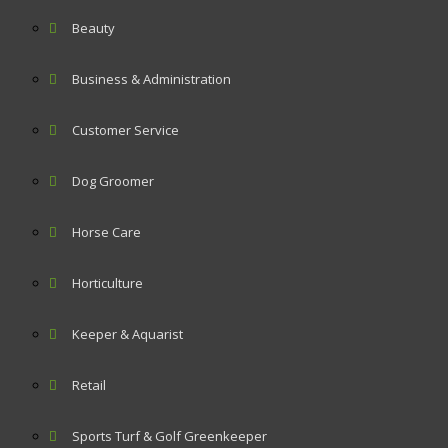
Beauty
Business & Administration
Customer Service
Dog Groomer
Horse Care
Horticulture
Keeper & Aquarist
Retail
Sports Turf & Golf Greenkeeper