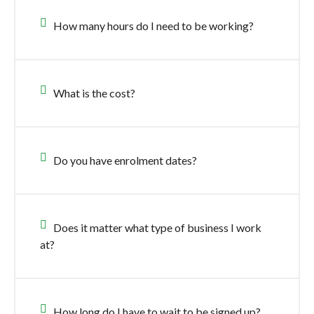
How many hours do I need to be working?
What is the cost?
Do you have enrolment dates?
Does it matter what type of business I work
at?
How long do I have to wait to be signed up?