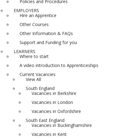
Policies and Procedures
EMPLOYERS
Hire an Apprentice
Other Courses
Other Information & FAQs
Support and Funding for you
LEARNERS
Where to start
A video introduction to Apprenticeships
Current Vacancies
View All
South England
Vacancies in Berkshire
Vacancies in London
Vacancies in Oxfordshire
South East England
Vacancies in Buckinghamshire
Vacancies in Kent