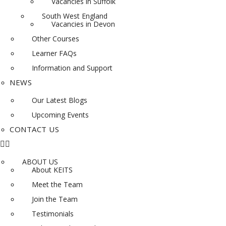
Vacancies in Suffolk
South West England
Vacancies in Devon
Other Courses
Learner FAQs
Information and Support
NEWS
Our Latest Blogs
Upcoming Events
CONTACT US
ABOUT US
About KEITS
Meet the Team
Join the Team
Testimonials