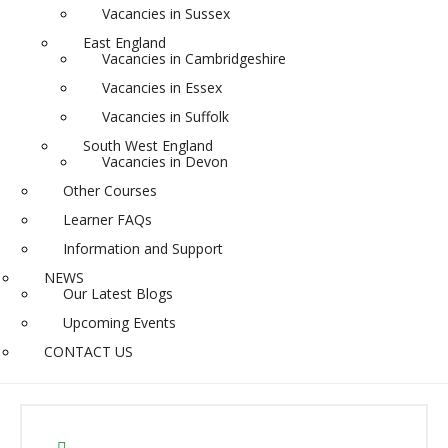
Vacancies in Sussex
East England
Vacancies in Cambridgeshire
Vacancies in Essex
Vacancies in Suffolk
South West England
Vacancies in Devon
Other Courses
Learner FAQs
Information and Support
NEWS
Our Latest Blogs
Upcoming Events
CONTACT US