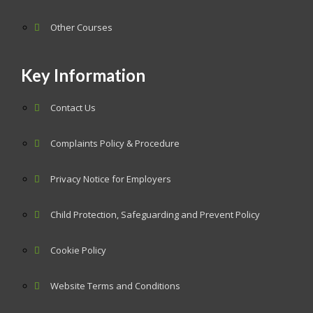
Other Courses
Key Information
Contact Us
Complaints Policy & Procedure
Privacy Notice for Employers
Child Protection, Safeguarding and Prevent Policy
Cookie Policy
Website Terms and Conditions