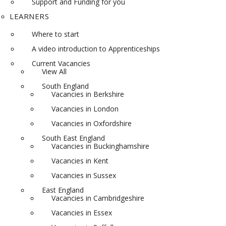
Support and Funding for you
LEARNERS
Where to start
A video introduction to Apprenticeships
Current Vacancies
View All
South England
Vacancies in Berkshire
Vacancies in London
Vacancies in Oxfordshire
South East England
Vacancies in Buckinghamshire
Vacancies in Kent
Vacancies in Sussex
East England
Vacancies in Cambridgeshire
Vacancies in Essex