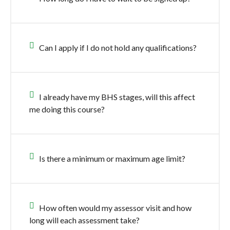
Can I apply if I do not hold any qualifications?
I already have my BHS stages, will this affect
me doing this course?
Is there a minimum or maximum age limit?
How often would my assessor visit and how
long will each assessment take?