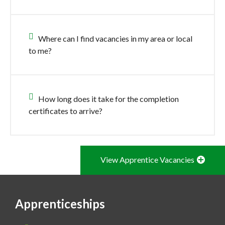
Where can I find vacancies in my area or local
to me?
How long does it take for the completion
certificates to arrive?
View Apprentice Vacancies
Apprenticeships