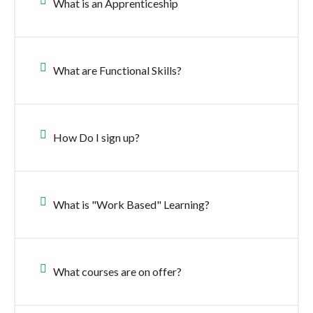
What is an Apprenticeship
What are Functional Skills?
How Do I sign up?
What is "Work Based" Learning?
What courses are on offer?