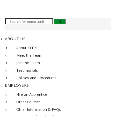
ABOUT US
About KEITS
Meet the Team
Join the Team
Testimonials
Policies and Procedures
EMPLOYERS
Hire an Apprentice
Other Courses
Other Information & FAQs