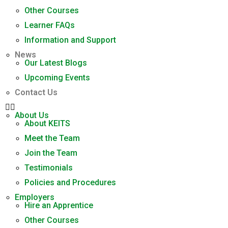
Other Courses
Learner FAQs
Information and Support
News
Our Latest Blogs
Upcoming Events
Contact Us
About Us
About KEITS
Meet the Team
Join the Team
Testimonials
Policies and Procedures
Employers
Hire an Apprentice
Other Courses