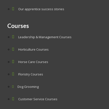
Our apprentice success stories
Courses
Leadership & Management Courses
Horticulture Courses
Horse Care Courses
Floristry Courses
Dog Grooming
Customer Service Courses