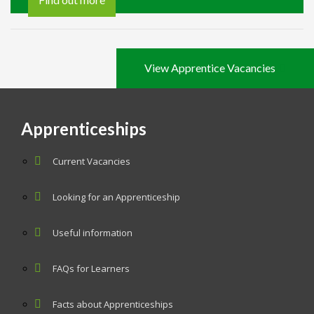
View Apprentice Vacancies
Apprenticeships
Current Vacancies
Looking for an Apprenticeship
Useful information
FAQs for Learners
Facts about Apprenticeships