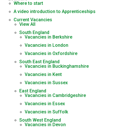
Where to start
A video introduction to Apprenticeships
Current Vacancies
View All
South England
Vacancies in Berkshire
Vacancies in London
Vacancies in Oxfordshire
South East England
Vacancies in Buckinghamshire
Vacancies in Kent
Vacancies in Sussex
East England
Vacancies in Cambridgeshire
Vacancies in Essex
Vacancies in Suffolk
South West England
Vacancies in Devon