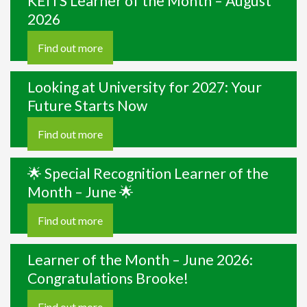
KEITS Learner of the Month – August
2026
Find out more
Looking at University for 2027: Your
Future Starts Now
Find out more
🌟 Special Recognition Learner of the
Month – June 🌟
Find out more
Learner of the Month – June 2026:
Congratulations Brooke!
Find out more