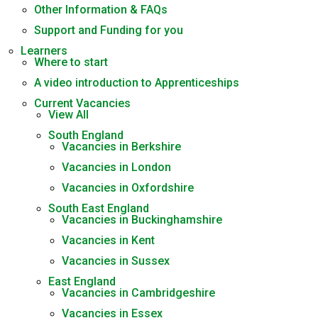
Other Information & FAQs
Support and Funding for you
Learners
Where to start
A video introduction to Apprenticeships
Current Vacancies
View All
South England
Vacancies in Berkshire
Vacancies in London
Vacancies in Oxfordshire
South East England
Vacancies in Buckinghamshire
Vacancies in Kent
Vacancies in Sussex
East England
Vacancies in Cambridgeshire
Vacancies in Essex