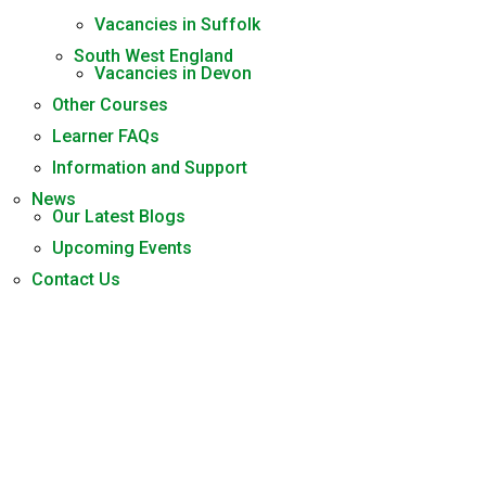
Vacancies in Suffolk
South West England
Vacancies in Devon
Other Courses
Learner FAQs
Information and Support
News
Our Latest Blogs
Upcoming Events
Contact Us