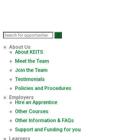
About Us
About KEITS
Meet the Team
Join the Team
Testimonials
Policies and Procedures
Employers
Hire an Apprentice
Other Courses
Other Information & FAQs
Support and Funding for you
Learners