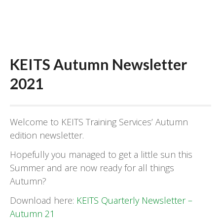
KEITS Autumn Newsletter
2021
Welcome to KEITS Training Services’ Autumn
edition newsletter.
Hopefully you managed to get a little sun this
Summer and are now ready for all things
Autumn?
Download here:
KEITS Quarterly Newsletter –
Autumn 21