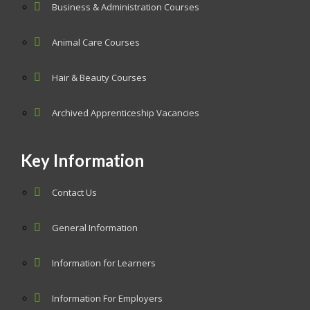
Business & Administration Courses
Animal Care Courses
Hair & Beauty Courses
Archived Apprenticeship Vacancies
Key Information
Contact Us
General Information
Information for Learners
Information For Employers