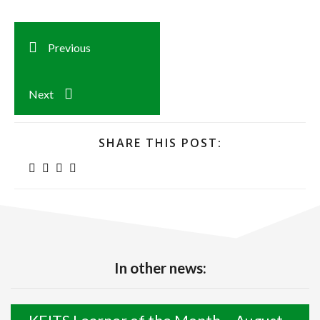
Previous
Next
SHARE THIS POST:
In other news: