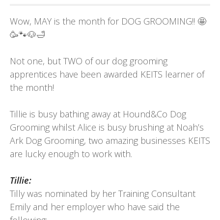
Wow, MAY is the month for DOG GROOMING!! 🤩
🥳🐾🐶🛁
Not one, but TWO of our dog grooming
apprentices have been awarded KEITS learner of
the month!
Tillie is busy bathing away at
Hound&Co Dog
Grooming
whilst Alice is busy brushing at
Noah’s
Ark Dog Grooming
, two amazing businesses KEITS
are lucky enough to work with.
Tillie:
Tilly was nominated by her Training Consultant
Emily and her employer who have said the