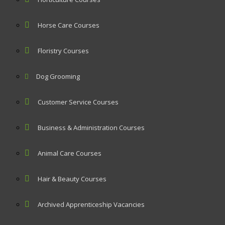
Horse Care Courses
Floristry Courses
Dog Grooming
Customer Service Courses
Business & Administration Courses
Animal Care Courses
Hair & Beauty Courses
Archived Apprenticeship Vacancies