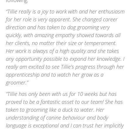
following:
“Tillie really is a joy to work with and her enthusiasm
for her role is very apparent. She changed career
direction and has taken to dog grooming very
quickly, with amazing empathy showed towards all
her clients, no matter their size or temperament.
Her work is always of a high quality and she takes
any opportunity possible to expand her knowledge. I
really am excited to see Tillie’s progress through her
apprenticeship and to watch her grow as a
groomer.”
“Tillie has only been with us for 10 weeks but has
proved to be a fantastic asset to our team! She has
taken to grooming like a duck to water. Her
understanding of canine behaviour and body
language is exceptional and I can trust her implicitly