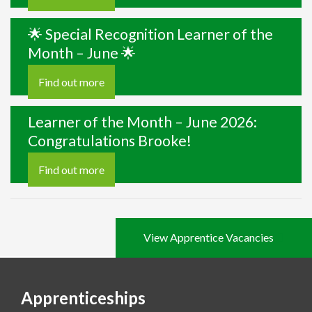
🌟 Special Recognition Learner of the
Month – June 🌟
Find out more
Learner of the Month – June 2026:
Congratulations Brooke!
Find out more
View Apprentice Vacancies
Apprenticeships