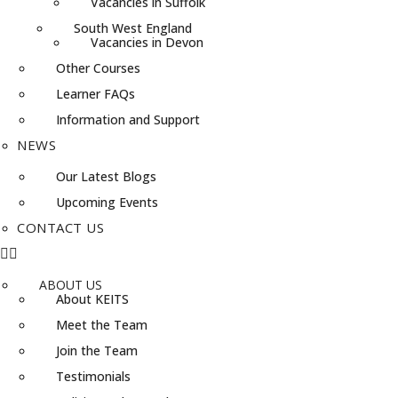
Vacancies in Suffolk
South West England
Vacancies in Devon
Other Courses
Learner FAQs
Information and Support
NEWS
Our Latest Blogs
Upcoming Events
CONTACT US
ABOUT US
About KEITS
Meet the Team
Join the Team
Testimonials