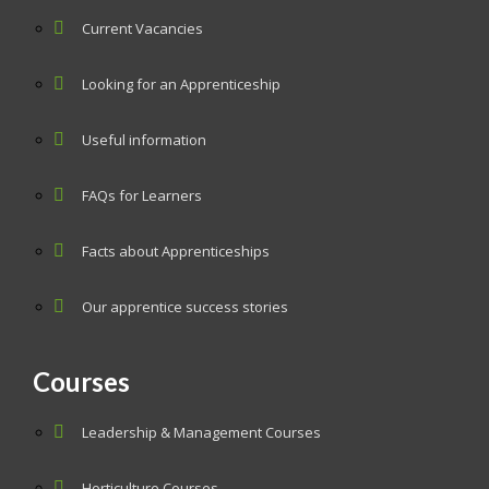
Current Vacancies
Looking for an Apprenticeship
Useful information
FAQs for Learners
Facts about Apprenticeships
Our apprentice success stories
Courses
Leadership & Management Courses
Horticulture Courses