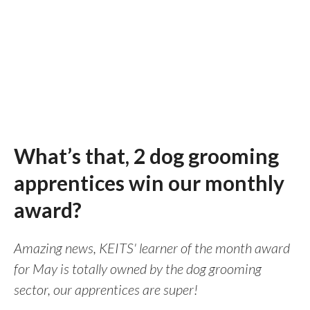
What’s that, 2 dog grooming
apprentices win our monthly
award?
Amazing news, KEITS' learner of the month award
for May is totally owned by the dog grooming
sector, our apprentices are super!