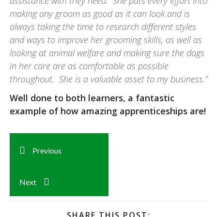
assistance with they need. She puts every effort into
making any groom as good as it can look and is
always taking the time to research different styles
and ways to improve her grooming skills, as well as
looking at animal welfare and making sure the dogs
in her care are as comfortable as possible
throughout. She is a valuable asset to my business.”
Well done to both learners, a fantastic
example of how amazing apprenticeships are!
Previous
Next
SHARE THIS POST: