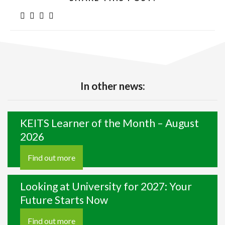
In other news:
KEITS Learner of the Month – August
2026
Find out more
Looking at University for 2027: Your
Future Starts Now
Find out more