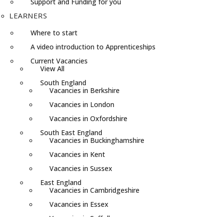
Support and Funding for you
LEARNERS
Where to start
A video introduction to Apprenticeships
Current Vacancies
View All
South England
Vacancies in Berkshire
Vacancies in London
Vacancies in Oxfordshire
South East England
Vacancies in Buckinghamshire
Vacancies in Kent
Vacancies in Sussex
East England
Vacancies in Cambridgeshire
Vacancies in Essex