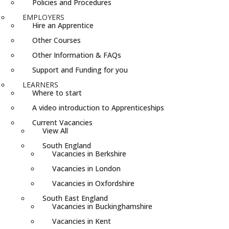
Policies and Procedures
EMPLOYERS
Hire an Apprentice
Other Courses
Other Information & FAQs
Support and Funding for you
LEARNERS
Where to start
A video introduction to Apprenticeships
Current Vacancies
View All
South England
Vacancies in Berkshire
Vacancies in London
Vacancies in Oxfordshire
South East England
Vacancies in Buckinghamshire
Vacancies in Kent