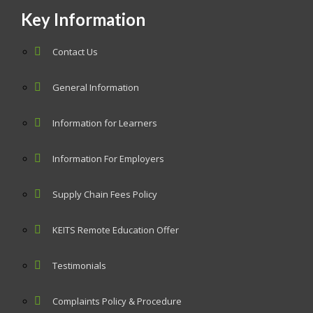
Key Information
Contact Us
General Information
Information for Learners
Information For Employers
Supply Chain Fees Policy
KEITS Remote Education Offer
Testimonials
Complaints Policy & Procedure