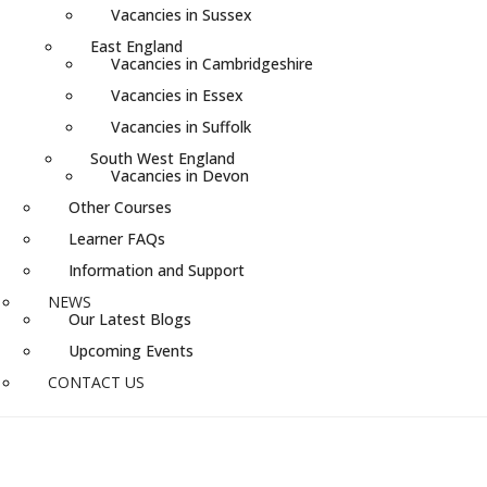
Vacancies in Sussex
East England
Vacancies in Cambridgeshire
Vacancies in Essex
Vacancies in Suffolk
South West England
Vacancies in Devon
Other Courses
Learner FAQs
Information and Support
NEWS
Our Latest Blogs
Upcoming Events
CONTACT US