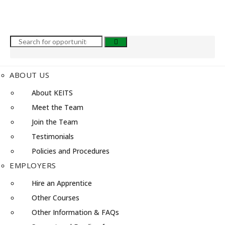
ABOUT US
About KEITS
Meet the Team
Join the Team
Testimonials
Policies and Procedures
EMPLOYERS
Hire an Apprentice
Other Courses
Other Information & FAQs