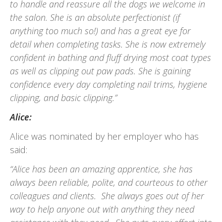
to handle and reassure all the dogs we welcome in
the salon. She is an absolute perfectionist (if
anything too much so!) and has a great eye for
detail when completing tasks. She is now extremely
confident in bathing and fluff drying most coat types
as well as clipping out paw pads. She is gaining
confidence every day completing nail trims, hygiene
clipping, and basic clipping.”
Alice:
Alice was nominated by her employer who has
said:
“Alice has been an amazing apprentice, she has
always been reliable, polite, and courteous to other
colleagues and clients. She always goes out of her
way to help anyone out with anything they need