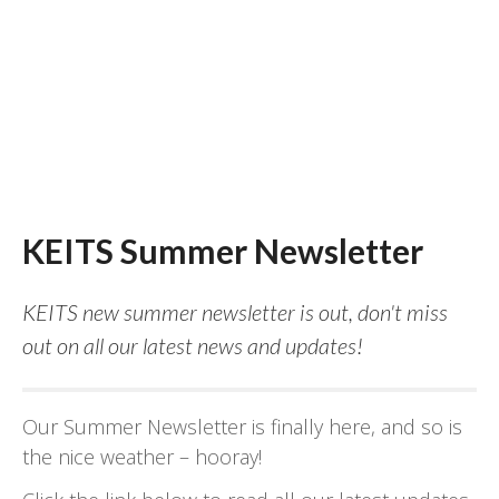
KEITS Summer Newsletter
KEITS new summer newsletter is out, don't miss
out on all our latest news and updates!
Our Summer Newsletter is finally here, and so is
the nice weather – hooray!