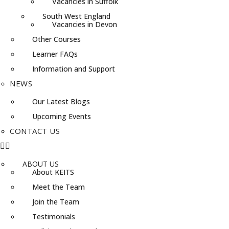
Vacancies in Suffolk
South West England
Vacancies in Devon
Other Courses
Learner FAQs
Information and Support
NEWS
Our Latest Blogs
Upcoming Events
CONTACT US
ABOUT US
About KEITS
Meet the Team
Join the Team
Testimonials