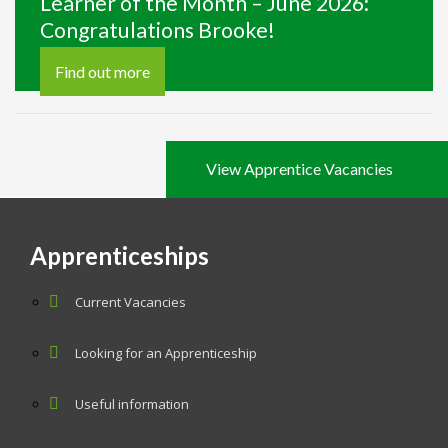
Learner of the Month – June 2026:
Congratulations Brooke!
Find out more
View Apprentice Vacancies
Apprenticeships
Current Vacancies
Looking for an Apprenticeship
Useful information