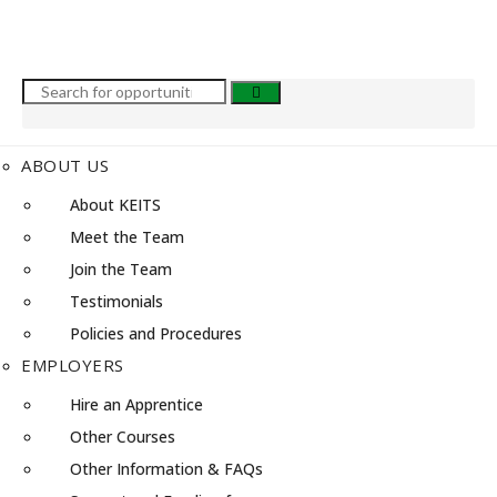
ABOUT US
About KEITS
Meet the Team
Join the Team
Testimonials
Policies and Procedures
EMPLOYERS
Hire an Apprentice
Other Courses
Other Information & FAQs