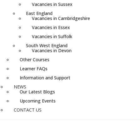
Vacancies in Sussex
East England
Vacancies in Cambridgeshire
Vacancies in Essex
Vacancies in Suffolk
South West England
Vacancies in Devon
Other Courses
Learner FAQs
Information and Support
NEWS
Our Latest Blogs
Upcoming Events
CONTACT US