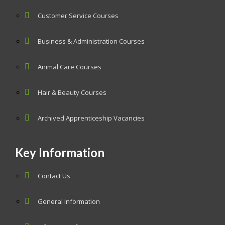
Customer Service Courses
Business & Administration Courses
Animal Care Courses
Hair & Beauty Courses
Archived Apprenticeship Vacancies
Key Information
Contact Us
General Information