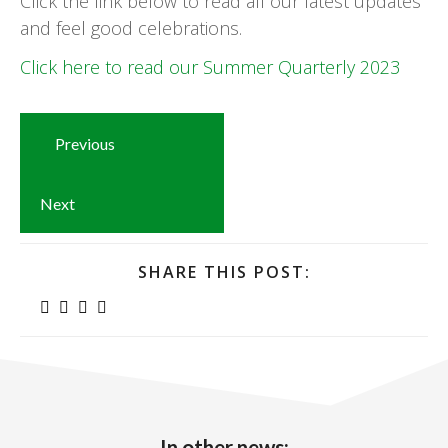
Click the link below to read all our latest updates
and feel good celebrations.
Click here to read our Summer Quarterly 2023
Previous
Next
SHARE THIS POST:
In other news: