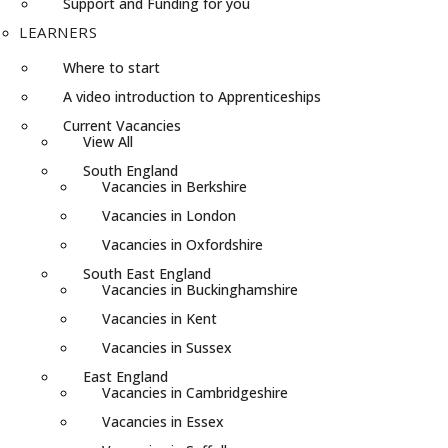
Support and Funding for you
LEARNERS
Where to start
A video introduction to Apprenticeships
Current Vacancies
View All
South England
Vacancies in Berkshire
Vacancies in London
Vacancies in Oxfordshire
South East England
Vacancies in Buckinghamshire
Vacancies in Kent
Vacancies in Sussex
East England
Vacancies in Cambridgeshire
Vacancies in Essex