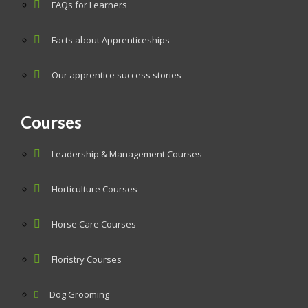
FAQs for Learners
Facts about Apprenticeships
Our apprentice success stories
Courses
Leadership & Management Courses
Horticulture Courses
Horse Care Courses
Floristry Courses
Dog Grooming