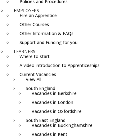
Policies and Procedures
EMPLOYERS
Hire an Apprentice
Other Courses
Other Information & FAQs
Support and Funding for you
LEARNERS
Where to start
A video introduction to Apprenticeships
Current Vacancies
View All
South England
Vacancies in Berkshire
Vacancies in London
Vacancies in Oxfordshire
South East England
Vacancies in Buckinghamshire
Vacancies in Kent