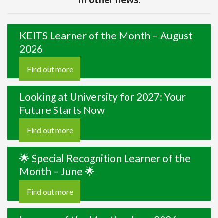
KEITS Learner of the Month – August
2026
Find out more
Looking at University for 2027: Your
Future Starts Now
Find out more
🌟 Special Recognition Learner of the
Month – June 🌟
Find out more